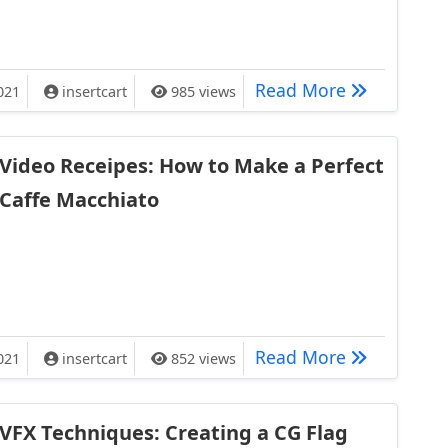
en Your Carryon is Over the Limit
What Happen
Read More
021
insertcart
985 views
Video Receipes: How to Make a Perfect
Caffe Macchiato
 How to Make a Perfect Caffe Macchiato
Video Recei
Read More
021
insertcart
852 views
VFX Techniques: Creating a CG Flag