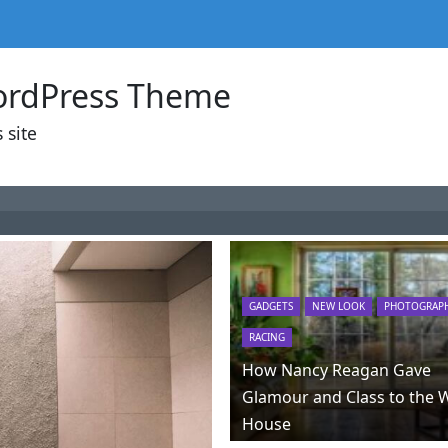
ordPress Theme
 site
GADGETS
NEW LOOK
PHOTOGRAP
RACING
How Nancy Reagan Gave
Glamour and Class to the 
House