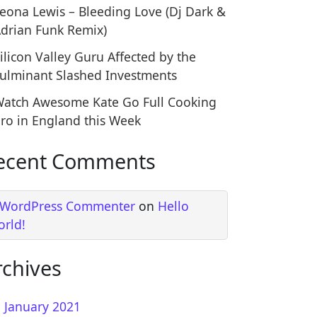
t Places Ashes Have Been Scattered in South America
eona Lewis – Bleeding Love (Dj Dark &
drian Funk Remix)
ilicon Valley Guru Affected by the
ulminant Slashed Investments
atch Awesome Kate Go Full Cooking
ro in England this Week
ecent Comments
ve of Superheroes Has Arrived with Astonishing Impa
 WordPress Commenter
on
Hello
orld!
rchives
January 2021