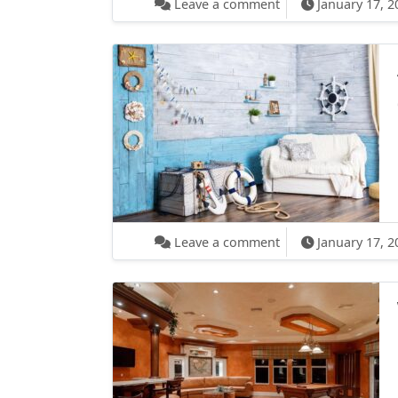
Leave a comment
January 17, 2
on After Effects Gu
Leave a comment
January 17, 2