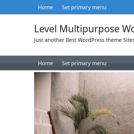
Skip to content
Home
Set primary menu
Main Navigation
Level Multipurpose W
Just another Best WordPress theme Sites
Skip to content
Home
Set primary menu
Main Navigation