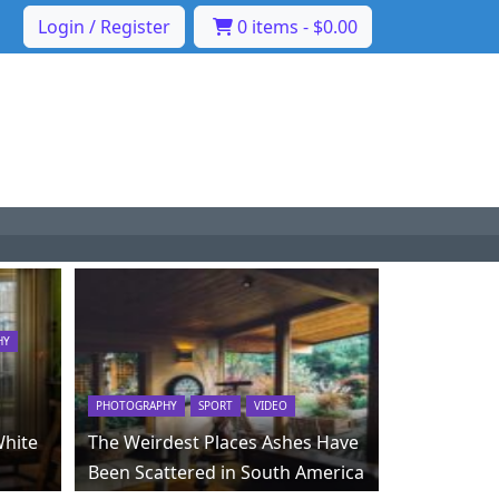
Login / Register
0 items -
$
0.00
HY
PHOTOGRAPHY
SPORT
VIDEO
White
The Weirdest Places Ashes Have
Been Scattered in South America