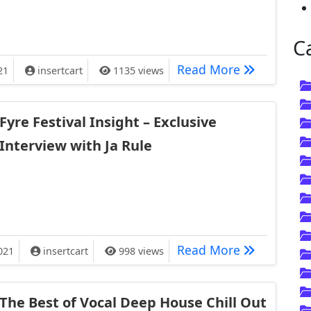
C
te Go Full Cooking Pro in England this Week
Watch Aweso
Read More
21
insertcart
1135 views
Fyre Festival Insight – Exclusive
Interview with Ja Rule
ight – Exclusive Interview with Ja Rule
Fyre Festiva
Read More
021
insertcart
998 views
The Best of Vocal Deep House Chill Out