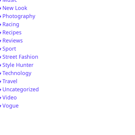
New Look
Photography
Racing
Recipes
Reviews
Sport
 Vocal Deep House Chill Out Music Mix 2020
Street Fashion
Style Hunter
Technology
Travel
Uncategorized
Video
Vogue