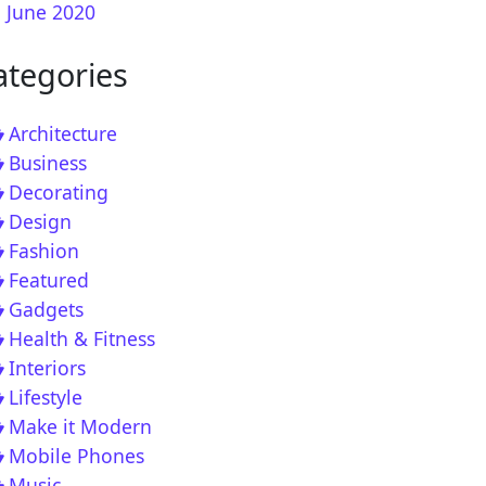
June 2020
ategories
me Kate Go Full Cooking Pro in England this Week
Architecture
Business
Decorating
Design
Fashion
Featured
Gadgets
Health & Fitness
Interiors
l Insight – Exclusive Interview with Ja Rule
Lifestyle
Make it Modern
Mobile Phones
Music