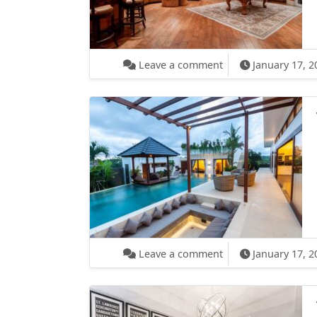
on What Happens Wh
Leave a comment
January 17, 2
on Video Receipes:
Leave a comment
January 17, 2