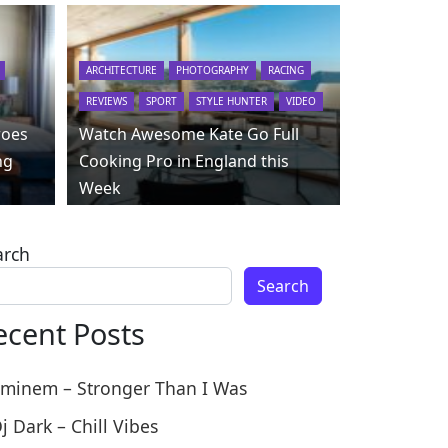
ARCHITECTURE
PHOTOGRAPHY
RACING
REVIEWS
SPORT
STYLE HUNTER
VIDEO
roes
Watch Awesome Kate Go Full
ng
Cooking Pro in England this
Week
arch
Search
ecent Posts
minem – Stronger Than I Was
j Dark – Chill Vibes