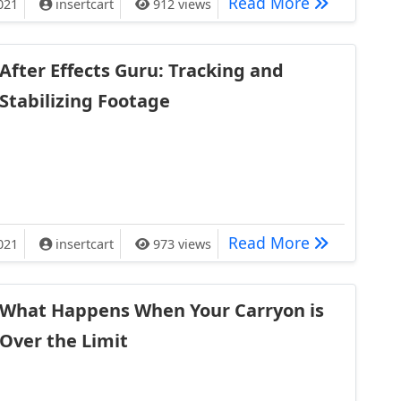
Major Deep 
Read More
021
insertcart
912 views
After Effects Guru: Tracking and
Stabilizing Footage
ru: Tracking and Stabilizing Footage
After Effect
Read More
021
insertcart
973 views
What Happens When Your Carryon is
Over the Limit