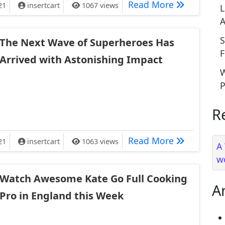
ces Ashes Have Been Scattered in South America
The Weirdes
Read More
21
insertcart
1067 views
L
A
S
The Next Wave of Superheroes Has
F
Arrived with Astonishing Impact
W
P
R
 Superheroes Has Arrived with Astonishing Impact
The Next Wa
Read More
21
insertcart
1063 views
A
w
Watch Awesome Kate Go Full Cooking
A
Pro in England this Week