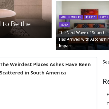
MAKE IT MODERN
RECIPES
TRAVEL
 to Be the
VIDEO
The Next Wave of Superhe
Has Arrived with Astonishi
Impact
Se
The Weirdest Places Ashes Have Been
Scattered in South America
R
E
D