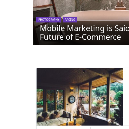
PHOTOGRAPHY
RACING
Mobile Marketing is Said
Future of E-Commerce