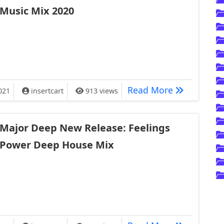
Music Mix 2020
al Deep House Chill Out Music Mix 2020
The Best of
Read More
021
insertcart
913 views
Major Deep New Release: Feelings
Power Deep House Mix
 Release: Feelings Power Deep House Mix