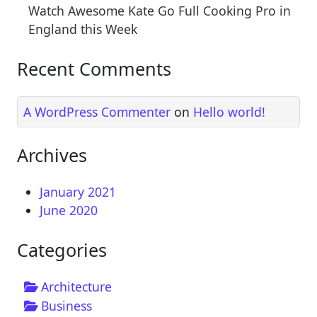
Watch Awesome Kate Go Full Cooking Pro in
England this Week
Recent Comments
A WordPress Commenter
on
Hello world!
Archives
January 2021
June 2020
Categories
Architecture
Business