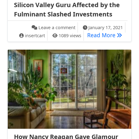
Silicon Valley Guru Affected by the
Fulminant Slashed Investments
on Silicon Valley Guru Affect
Leave a comment
January 17, 2021
Silicon V
Read More
insertcart
1089 views
How Nancy Reagan Gave Glamour