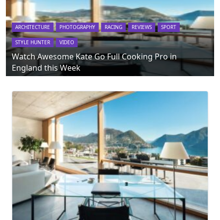
ARCHITECTURE
PHOTOGRAPHY
RACING
REVIEWS
SPORT
STYLE HUNTER
VIDEO
Watch Awesome Kate Go Full Cooking Pro in
England this Week