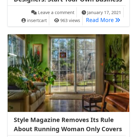
on Proenza Schouler Advice t
Leave a comment
January 17, 2021
Proenza 
Read More
insertcart
963 views
Style Magazine Removes Its Rule
About Running Woman Only Covers