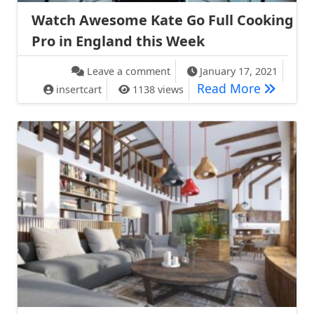
Watch Awesome Kate Go Full Cooking
Pro in England this Week
on Watch Awesome Kate Go Ful
Leave a comment
January 17, 2021
Watch Aw
Read More
insertcart
1138 views