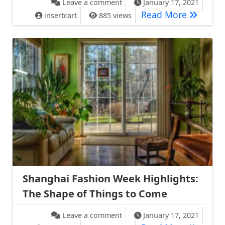
Leave a comment
January 17, 2021
Summer F
Read More
insertcart
885 views
Shanghai Fashion Week Highlights:
The Shape of Things to Come
on Shanghai Fashion Week Hig
Leave a comment
January 17, 2021