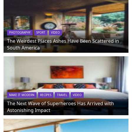
PHOTOGRAPHY
SPORT
VIDEO
The Weirdest Places Ashes Have Been Scattered in
South America
MAKE IT MODERN
RECIPES
TRAVEL
VIDEO
The Next Wave of Superheroes Has Arrived with
Astonishing Impact