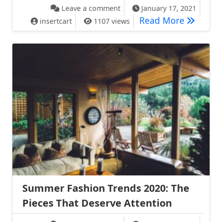
on Style Magazine Removes I
Leave a comment
January 17, 2021
Style Ma
Read More
insertcart
1107 views
Summer Fashion Trends 2020: The
Pieces That Deserve Attention
on Summer Fashion Trends 202