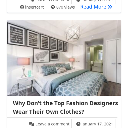
Front Ro
Read More
insertcart
870 views
Why Don’t the Top Fashion Designers
Wear Their Own Clothes?
on Why Don’t the Top Fashion
Leave a comment
January 17, 2021