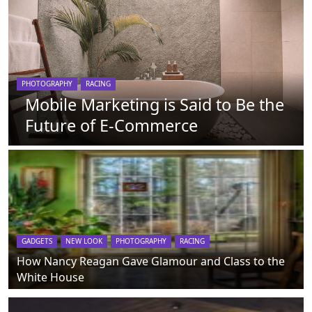
PHOTOGRAPHY
RACING
Mobile Marketing is Said to Be the
Future of E-Commerce
GADGETS
NEW LOOK
PHOTOGRAPHY
RACING
How Nancy Reagan Gave Glamour and Class to the
White House