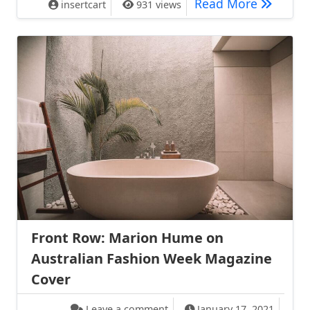
Shanghai
Read More
insertcart
931 views
Front Row: Marion Hume on
Australian Fashion Week Magazine
Cover
on Front Row: Marion Hume o
Leave a comment
January 17, 2021