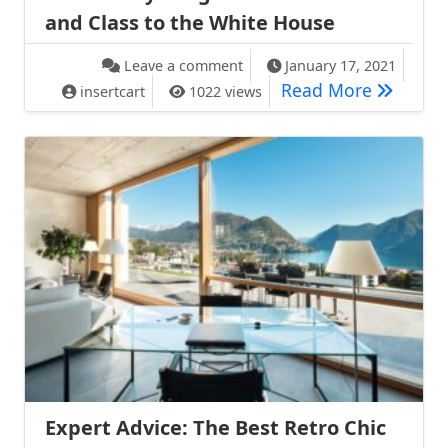
and Class to the White House
on How Nancy Reagan Gave Gl
Leave a comment
January 17, 2021
How Nanc
Read More
insertcart
1022 views
Expert Advice: The Best Retro Chic