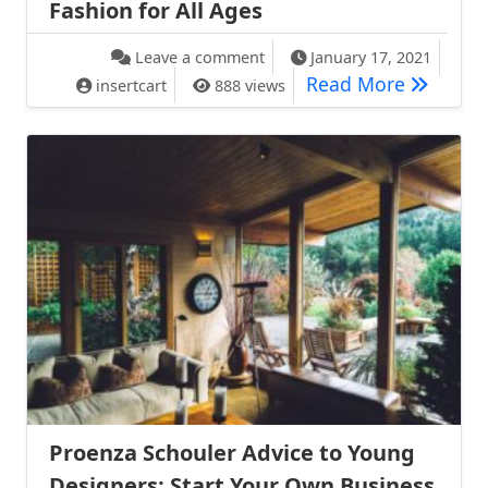
Fashion for All Ages
on Expert Advice: The Best Ret
Leave a comment
January 17, 2021
Expert Ad
Read More
insertcart
888 views
Proenza Schouler Advice to Young
Designers: Start Your Own Business