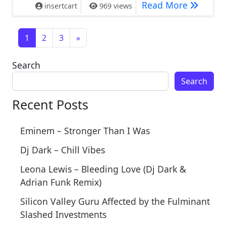
Why Don’
Read More
insertcart
969 views
Posts navigation
1
2
3
»
Search
Search
Recent Posts
Eminem – Stronger Than I Was
Dj Dark – Chill Vibes
Leona Lewis – Bleeding Love (Dj Dark &
Adrian Funk Remix)
Silicon Valley Guru Affected by the Fulminant
Slashed Investments