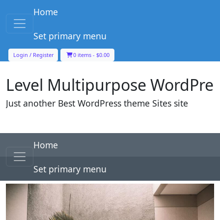
Skip to content
Home
Main Navigation
Set primary menu
Level Multipurpose WordPre
Login / Register
0 items -
$
0.00
Just another Best WordPress theme Sites site
Skip to content
Home
Main Navigation
Set primary menu