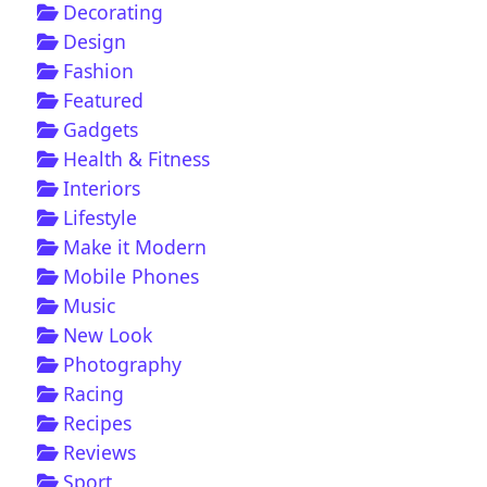
Decorating
Design
Fashion
Featured
Gadgets
Health & Fitness
Interiors
Lifestyle
Make it Modern
Mobile Phones
Music
New Look
Photography
Racing
Recipes
Reviews
Sport