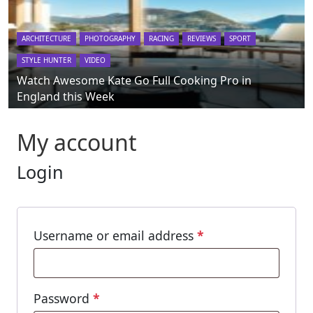
ARCHITECTURE
PHOTOGRAPHY
RACING
REVIEWS
SPORT
STYLE HUNTER
VIDEO
Watch Awesome Kate Go Full Cooking Pro in
England this Week
My account
Login
Required
Username or email address
*
Required
Password
*