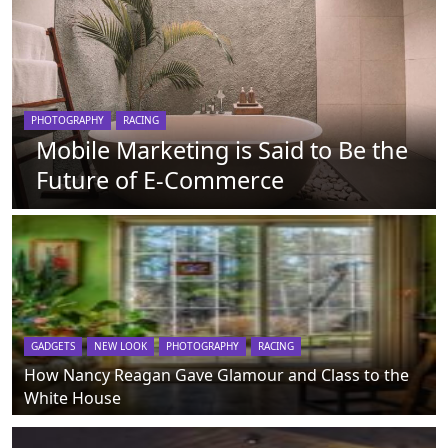
PHOTOGRAPHY
RACING
Mobile Marketing is Said to Be the
Future of E-Commerce
GADGETS
NEW LOOK
PHOTOGRAPHY
RACING
How Nancy Reagan Gave Glamour and Class to the
White House