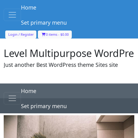
Skip to content
Home
Main Navigation
Set primary menu
Level Multipurpose WordPre
Login / Register
0 items -
$
0.00
Just another Best WordPress theme Sites site
Skip to content
Home
Main Navigation
Set primary menu