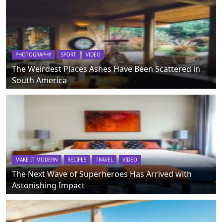
PHOTOGRAPHY
SPORT
VIDEO
The Weirdest Places Ashes Have Been Scattered in
South America
MAKE IT MODERN
RECIPES
TRAVEL
VIDEO
The Next Wave of Superheroes Has Arrived with
Astonishing Impact