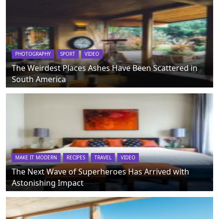
PHOTOGRAPHY
SPORT
VIDEO
The Weirdest Places Ashes Have Been Scattered in
South America
MAKE IT MODERN
RECIPES
TRAVEL
VIDEO
The Next Wave of Superheroes Has Arrived with
Astonishing Impact