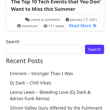
The Top 10 Tech Events that You Don’
Want to Miss this Summer
on The Top 10 Tech Events th
Leave a comment
January 17, 2021
The Top 
Read More
insertcart
711 views
Search
Search
Recent Posts
Eminem – Stronger Than I Was
Dj Dark – Chill Vibes
Leona Lewis – Bleeding Love (Dj Dark &
Adrian Funk Remix)
Silicon Valley Guru Affected by the Fulminant