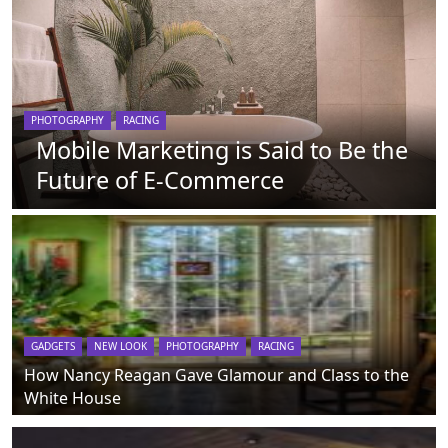
PHOTOGRAPHY
RACING
Mobile Marketing is Said to Be the
Future of E-Commerce
GADGETS
NEW LOOK
PHOTOGRAPHY
RACING
How Nancy Reagan Gave Glamour and Class to the
White House