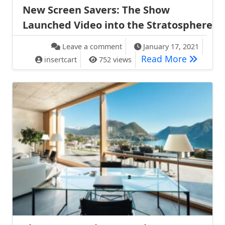
New Screen Savers: The Show
Launched Video into the Stratosphere
on New Screen Savers: The Sh
Leave a comment
January 17, 2021
New Scre
Read More
insertcart
752 views