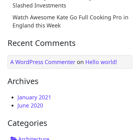
Slashed Investments
Watch Awesome Kate Go Full Cooking Pro in
England this Week
Recent Comments
A WordPress Commenter
on
Hello world!
Archives
January 2021
June 2020
Categories
Architecture