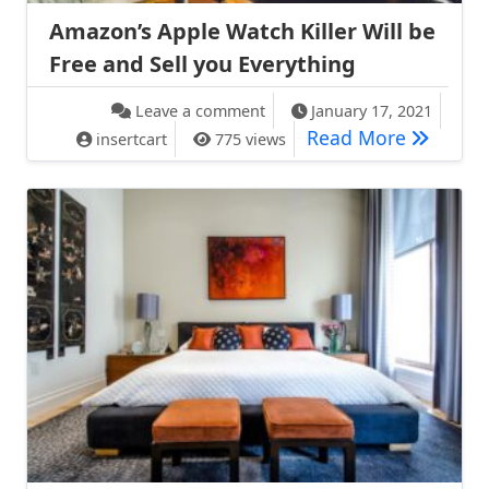
Amazon’s Apple Watch Killer Will be
Free and Sell you Everything
on Amazon’s Apple Watch Kille
Leave a comment
January 17, 2021
Amazon’s 
Read More
insertcart
775 views