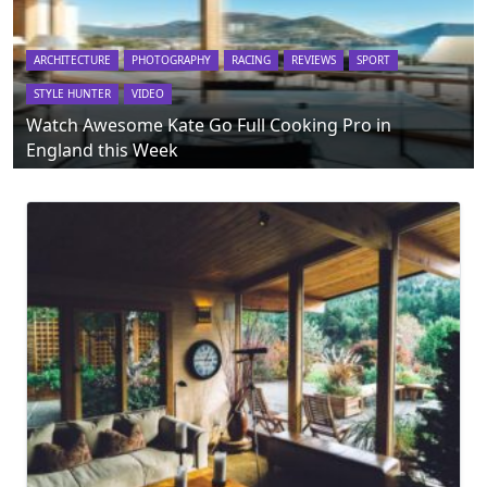
ARCHITECTURE
PHOTOGRAPHY
RACING
REVIEWS
SPORT
STYLE HUNTER
VIDEO
Watch Awesome Kate Go Full Cooking Pro in
England this Week