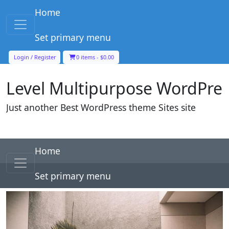
Skip to content
Home
Main Navigation
Set primary menu
Level Multipurpose WordPre
Login / Register
0 items -
$
0.00
Just another Best WordPress theme Sites site
Skip to content
Home
Main Navigation
Set primary menu