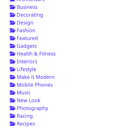
Business
Decorating
Design
Fashion
Featured
Gadgets
Health & Fitness
Interiors
Lifestyle
Make it Modern
Mobile Phones
Music
New Look
Photography
Racing
Recipes