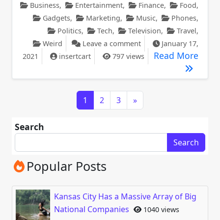
Business
,
Entertainment
,
Finance
,
Food
,
Gadgets
,
Marketing
,
Music
,
Phones
,
Politics
,
Tech
,
Television
,
Travel
,
on Cover Girl Announce
Weird
Leave a comment
January 17,
Cover
Read More
2021
insertcart
797 views
Posts navigation
1
2
3
»
Search
Search
Popular Posts
Kansas City Has a Massive Array of Big
National Companies
1040 views