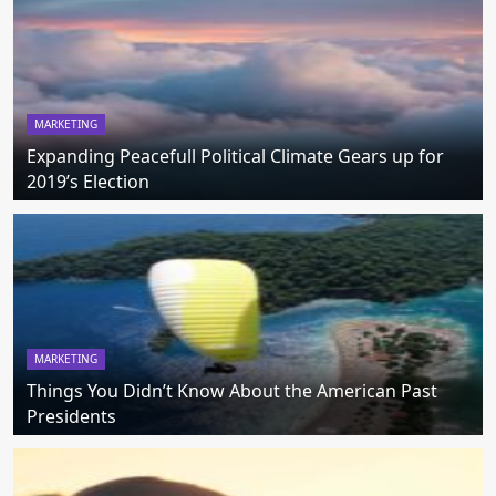
MARKETING
Expanding Peacefull Political Climate Gears up for
2019’s Election
MARKETING
Things You Didn’t Know About the American Past
Presidents