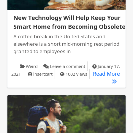
New Technology Will Help Keep Your
Smart Home from Becoming Obsolete
A coffee break in the United States and
elsewhere is a short mid-morning rest period
granted to employees in
on New Technology Wil
Weird
Leave a comment
January 17,
New 
Read More
2021
insertcart
1002 views