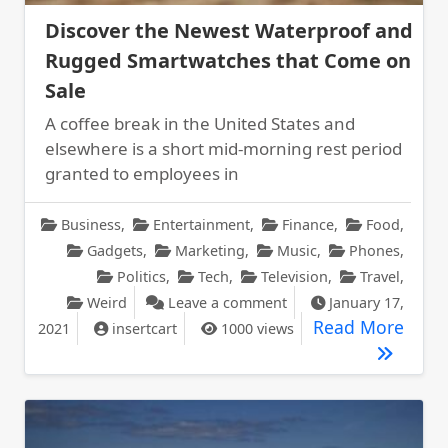
Discover the Newest Waterproof and
Rugged Smartwatches that Come on
Sale
A coffee break in the United States and
elsewhere is a short mid-morning rest period
granted to employees in
Business
,
Entertainment
,
Finance
,
Food
,
Gadgets
,
Marketing
,
Music
,
Phones
,
Politics
,
Tech
,
Television
,
Travel
,
on Discover the Newes
Weird
Leave a comment
January 17,
Disc
Read More
2021
insertcart
1000 views