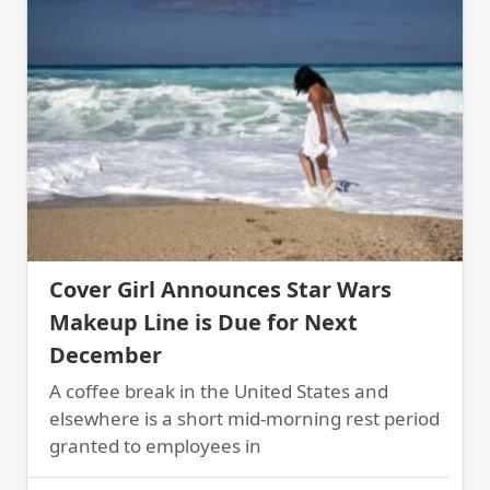
Cover Girl Announces Star Wars
Makeup Line is Due for Next
December
A coffee break in the United States and
elsewhere is a short mid-morning rest period
granted to employees in