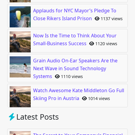
Applauds for NYC Mayor’s Pledge To
Close Rikers Island Prison
1137 views
Now Is the Time to Think About Your
Small-Business Success
1120 views
Grain Audio On-Ear Speakers Are the
Next Wave in Sound Technology
Systems
1110 views
Watch Awesome Kate Middleton Go Full
Skiing Pro in Austria
1014 views
Latest Posts