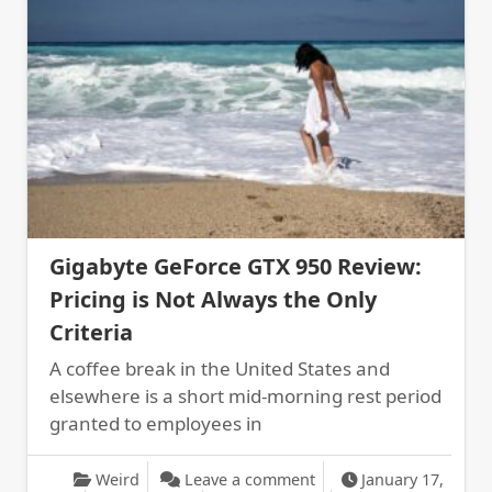
Gigabyte GeForce GTX 950 Review:
Pricing is Not Always the Only
Criteria
A coffee break in the United States and
elsewhere is a short mid-morning rest period
granted to employees in
on Gigabyte GeForce GTX
Weird
Leave a comment
January 17,