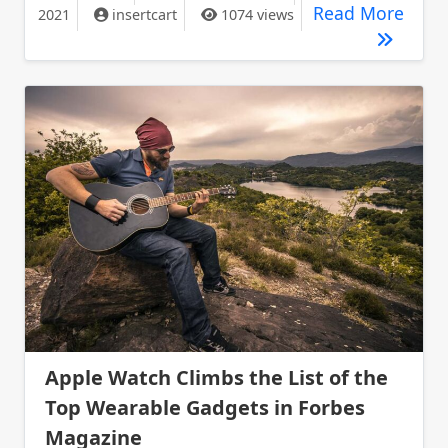
Gigab
Read More
2021
insertcart
1074 views
Apple Watch Climbs the List of the
Top Wearable Gadgets in Forbes
Magazine