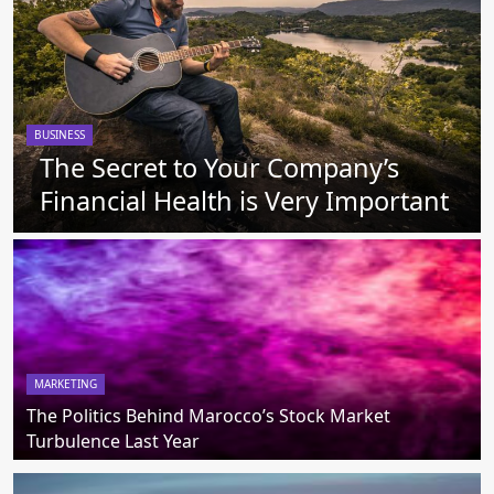
BUSINESS
The Secret to Your Company’s
Financial Health is Very Important
MARKETING
The Politics Behind Marocco’s Stock Market
Turbulence Last Year