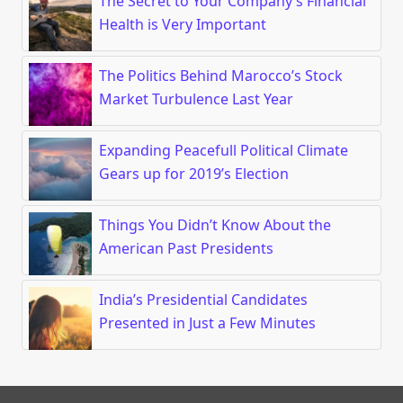
The Secret to Your Company’s Financial
Health is Very Important
The Politics Behind Marocco’s Stock
Market Turbulence Last Year
Expanding Peacefull Political Climate
Gears up for 2019’s Election
Things You Didn’t Know About the
American Past Presidents
India’s Presidential Candidates
Presented in Just a Few Minutes