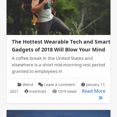
The Hottest Wearable Tech and Smart
Gadgets of 2018 Will Blow Your Mind
A coffee break in the United States and
elsewhere is a short mid-morning rest period
granted to employees in
on The Hottest Wearabl
Weird
Leave a comment
January 17,
The H
Read More
2021
insertcart
1019 views