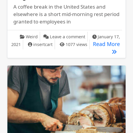
A coffee break in the United States and
elsewhere is a short mid-morning rest period
granted to employees in
on Apple Watch Climbs 
Weird
Leave a comment
January 17,
Apple
Read More
2021
insertcart
1077 views