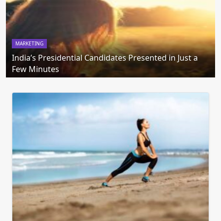
MARKETING
India’s Presidential Candidates Presented in Just a
Few Minutes