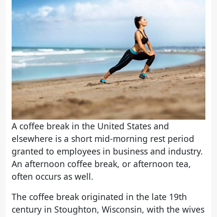
A coffee break in the United States and
elsewhere is a short mid-morning rest period
granted to employees in business and industry.
An afternoon coffee break, or afternoon tea,
often occurs as well.
The coffee break originated in the late 19th
century in Stoughton, Wisconsin, with the wives