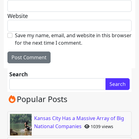
Website
Save my name, email, and website in this browser
for the next time I comment.
Search
Search
Popular Posts
Kansas City Has a Massive Array of Big
National Companies
1039 views