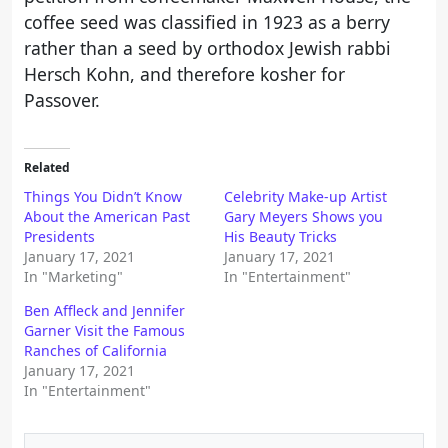
coffee seed was classified in 1923 as a berry
rather than a seed by orthodox Jewish rabbi
Hersch Kohn, and therefore kosher for
Passover.
Related
Things You Didn’t Know
Celebrity Make-up Artist
About the American Past
Gary Meyers Shows you
Presidents
His Beauty Tricks
January 17, 2021
January 17, 2021
In "Marketing"
In "Entertainment"
Ben Affleck and Jennifer
Garner Visit the Famous
Ranches of California
January 17, 2021
In "Entertainment"