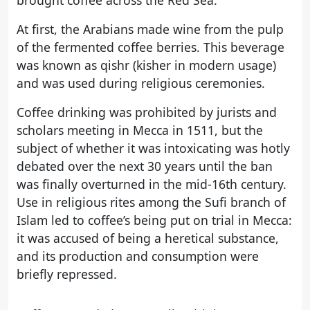
brought coffee across the Red Sea.
At first, the Arabians made wine from the pulp
of the fermented coffee berries. This beverage
was known as qishr (kisher in modern usage)
and was used during religious ceremonies.
Coffee drinking was prohibited by jurists and
scholars meeting in Mecca in 1511, but the
subject of whether it was intoxicating was hotly
debated over the next 30 years until the ban
was finally overturned in the mid-16th century.
Use in religious rites among the Sufi branch of
Islam led to coffee’s being put on trial in Mecca:
it was accused of being a heretical substance,
and its production and consumption were
briefly repressed.