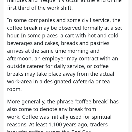
minutes and frequently occur at the end of the
first third of the work shift.
In some companies and some civil service, the
coffee break may be observed formally at a set
hour. In some places, a cart with hot and cold
beverages and cakes, breads and pastries
arrives at the same time morning and
afternoon, an employer may contract with an
outside caterer for daily service, or coffee
breaks may take place away from the actual
work-area in a designated cafeteria or tea
room.
More generally, the phrase “coffee break” has
also come to denote any break from
work. Coffee was initially used for spiritual
reasons. At least 1,100 years ago, traders