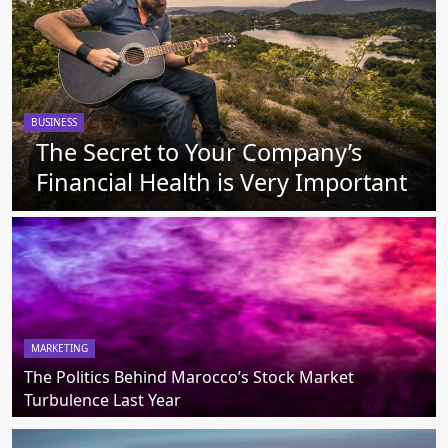
BUSINESS
The Secret to Your Company’s
Financial Health is Very Important
MARKETING
The Politics Behind Marocco’s Stock Market
Turbulence Last Year