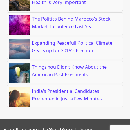
Health is Very Important
The Politics Behind Marocco’s Stock
Market Turbulence Last Year
Expanding Peacefull Political Climate
Gears up for 2019’s Election
Things You Didn’t Know About the
American Past Presidents
India’s Presidential Candidates
Presented in Just a Few Minutes
Proudly powered by WordPress
|
Design