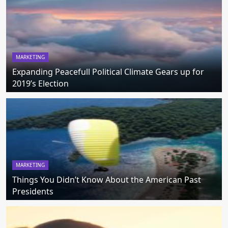
MARKETING
Expanding Peacefull Political Climate Gears up for
2019’s Election
MARKETING
Things You Didn’t Know About the American Past
Presidents