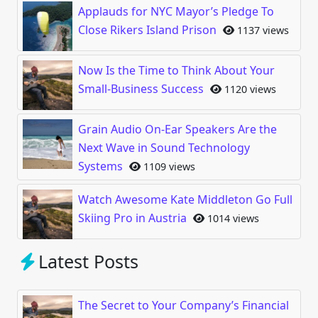
Applauds for NYC Mayor’s Pledge To
Close Rikers Island Prison
1137 views
Now Is the Time to Think About Your
Small-Business Success
1120 views
Grain Audio On-Ear Speakers Are the
Next Wave in Sound Technology
Systems
1109 views
Watch Awesome Kate Middleton Go Full
Skiing Pro in Austria
1014 views
Latest Posts
The Secret to Your Company’s Financial