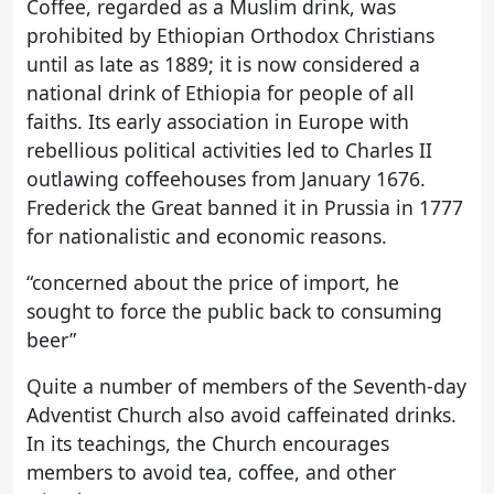
Coffee, regarded as a Muslim drink, was
prohibited by Ethiopian Orthodox Christians
until as late as 1889; it is now considered a
national drink of Ethiopia for people of all
faiths. Its early association in Europe with
rebellious political activities led to Charles II
outlawing coffeehouses from January 1676.
Frederick the Great banned it in Prussia in 1777
for nationalistic and economic reasons.
“concerned about the price of import, he
sought to force the public back to consuming
beer”
Quite a number of members of the Seventh-day
Adventist Church also avoid caffeinated drinks.
In its teachings, the Church encourages
members to avoid tea, coffee, and other