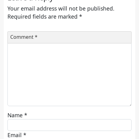
Your email address will not be published.
Required fields are marked
*
Comment
*
Name
*
Email
*