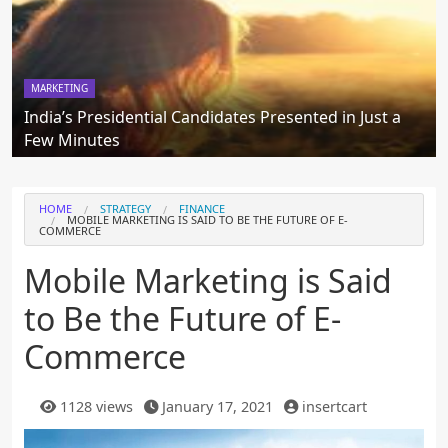
MARKETING
India’s Presidential Candidates Presented in Just a
Few Minutes
HOME
STRATEGY
FINANCE
MOBILE MARKETING IS SAID TO BE THE FUTURE OF E-
COMMERCE
Mobile Marketing is Said
to Be the Future of E-
Commerce
1128 views
January 17, 2021
insertcart