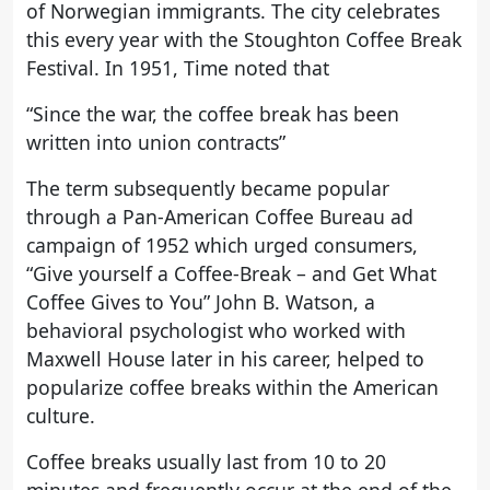
of Norwegian immigrants. The city celebrates
this every year with the Stoughton Coffee Break
Festival. In 1951, Time noted that
“Since the war, the coffee break has been
written into union contracts”
The term subsequently became popular
through a Pan-American Coffee Bureau ad
campaign of 1952 which urged consumers,
“Give yourself a Coffee-Break – and Get What
Coffee Gives to You” John B. Watson, a
behavioral psychologist who worked with
Maxwell House later in his career, helped to
popularize coffee breaks within the American
culture.
Coffee breaks usually last from 10 to 20