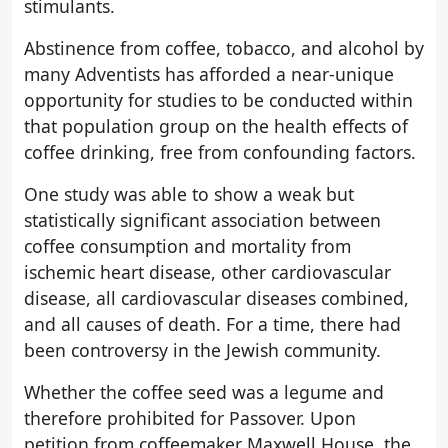
stimulants.
Abstinence from coffee, tobacco, and alcohol by
many Adventists has afforded a near-unique
opportunity for studies to be conducted within
that population group on the health effects of
coffee drinking, free from confounding factors.
One study was able to show a weak but
statistically significant association between
coffee consumption and mortality from
ischemic heart disease, other cardiovascular
disease, all cardiovascular diseases combined,
and all causes of death. For a time, there had
been controversy in the Jewish community.
Whether the coffee seed was a legume and
therefore prohibited for Passover. Upon
petition from coffeemaker Maxwell House, the