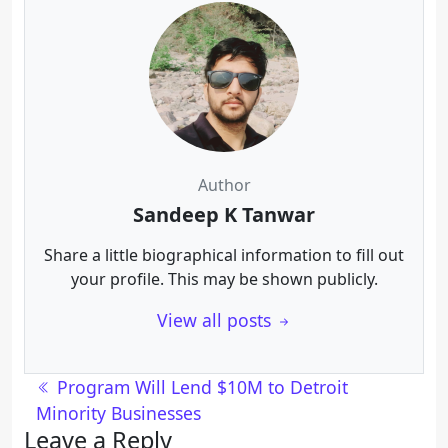
Author
Sandeep K Tanwar
Share a little biographical information to fill out
your profile. This may be shown publicly.
View all posts
Post navigation
Program Will Lend $10M to Detroit
Minority Businesses
Leave a Reply