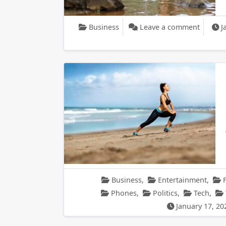
on Dell 
Business
Leave a comment
J
Business
,
Entertainment
,
Phones
,
Politics
,
Tech
,
January 17, 20