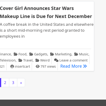
Cover Girl Announces Star Wars
Makeup Line is Due for Next December
A coffee break in the United States and elsewhere
is a short mid-morning rest period granted to
employees in
Finance
,
Food
,
Gadgets
,
Marketing
,
Music
,
on Cover G
Television
,
Travel
,
Weird
Leave a comment
Cover Girl 
Read More
021
insertcart
797 views
2
3
»