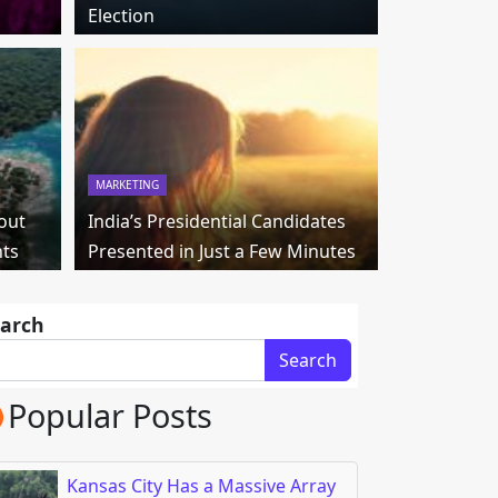
Election
MARKETING
out
India’s Presidential Candidates
nts
Presented in Just a Few Minutes
arch
Search
Popular Posts
Kansas City Has a Massive Array