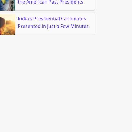
the American Past Presidents
India’s Presidential Candidates
est $125 Billion in China’s Tech in the Next 5 Years
Presented in Just a Few Minutes
r the Newest Waterproof and Rugged Smartwatches that Come on
e Newest Waterproof and Rugged Smartwatches that 