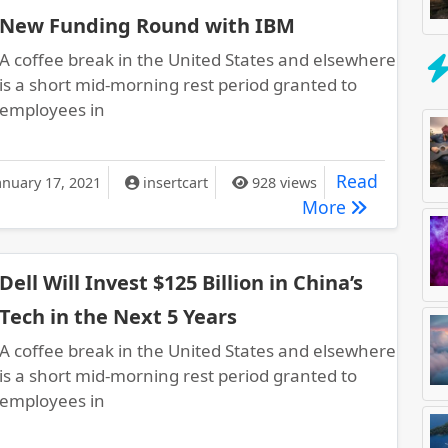
New Funding Round with IBM
A coffee break in the United States and elsewhere
is a short mid-morning rest period granted to
employees in
rade Lands $50 Million in Another New Funding Round with IBM
Read
anuary 17, 2021
insertcart
928 views
Boxtrade La
More
Dell Will Invest $125 Billion in China’s
Tech in the Next 5 Years
A coffee break in the United States and elsewhere
is a short mid-morning rest period granted to
employees in