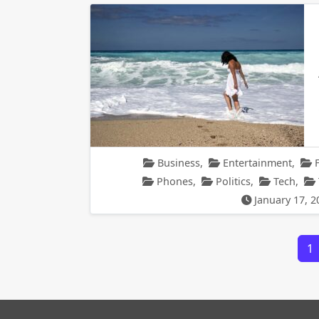
Business
,
Entertainment
,
Phones
,
Politics
,
Tech
,
January 17, 2
Posts navigation
1