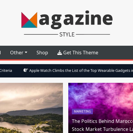
Style Multipurpose WP Theme
d
Other
Shop
Get This Theme
pple Watch Climbs the List of the Top Wearable Gadgets in Forbes Magazin
MARKETING
The Politics Behind Marocc
Stock Market Turbulence L