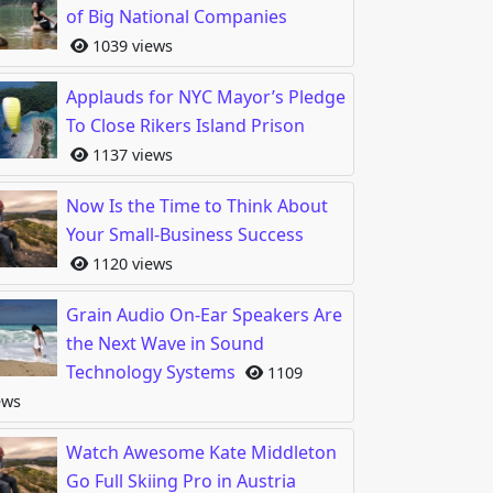
of Big National Companies
1039 views
o Your Company’s Financial Health is Very Important
Applauds for NYC Mayor’s Pledge
To Close Rikers Island Prison
1137 views
Now Is the Time to Think About
Your Small-Business Success
1120 views
Grain Audio On-Ear Speakers Are
the Next Wave in Sound
Technology Systems
1109
ow Social Media & Mobile Gaming Can Increase Sales
ews
Watch Awesome Kate Middleton
Go Full Skiing Pro in Austria