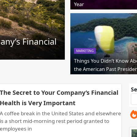
Year
any’s Financial
MARKETING
Things You Didn’t Know Ab
the American Past Preside
Se
The Secret to Your Company’s Financial
Health is Very Important
A coffee break in the United States and elsewhere
is a short mid-morning rest period granted to
employees in