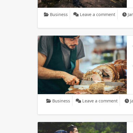
on The S
Business
Leave a comment
Ja
on A Lo
Business
Leave a comment
J