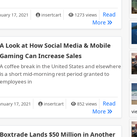
ecret to Your Company’s Financial Health is Very Important
Read
nuary 17, 2021
insertcart
1273 views
The Secret t
More
A Look at How Social Media & Mobile
Gaming Can Increase Sales
A coffee break in the United States and elsewhere
is a short mid-morning rest period granted to
employees in
ok at How Social Media & Mobile Gaming Can Increase Sales
Read
anuary 17, 2021
insertcart
852 views
A Look at H
More
vi
Boxtrade Lands $50 Million in Another