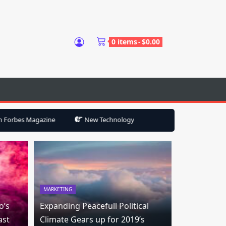
0 items
$
0.00
e
New Technology Will Help Keep Your Smart Home from Becoming
MARKETING
o’s
Expanding Peacefull Political
ast
Climate Gears up for 2019’s