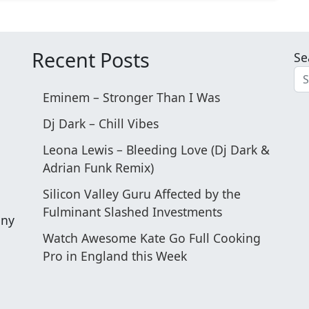
Recent Posts
Se
Eminem – Stronger Than I Was
Dj Dark – Chill Vibes
Leona Lewis – Bleeding Love (Dj Dark &
o
Adrian Funk Remix)
Silicon Valley Guru Affected by the
Fulminant Slashed Investments
any
Watch Awesome Kate Go Full Cooking
Pro in England this Week