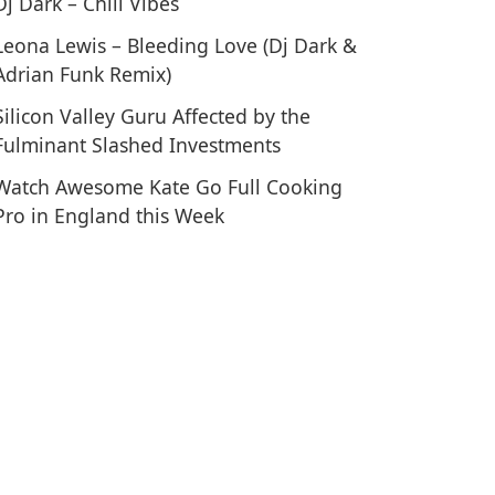
Dj Dark – Chill Vibes
Leona Lewis – Bleeding Love (Dj Dark &
Adrian Funk Remix)
 Routine for Big Forearms and a Crushing Grip
Silicon Valley Guru Affected by the
Fulminant Slashed Investments
Watch Awesome Kate Go Full Cooking
Pro in England this Week
tival Insight – Exclusive Interview with Ja Rule