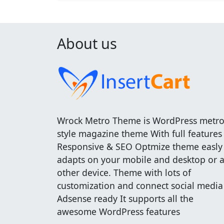
About us
Wrock Metro Theme is WordPress metr
style magazine theme With full features
Responsive & SEO Optmize theme easly
adapts on your mobile and desktop or 
other device. Theme with lots of
customization and connect social media
Adsense ready It supports all the
awesome WordPress features