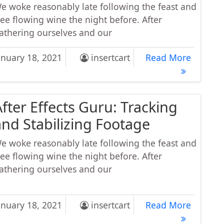
e woke reasonably late following the feast and
ree flowing wine the night before. After
athering ourselves and our
or Deep New Release: Feelings Power Deep House Mi
Major D
anuary 18, 2021
insertcart
Read More
After Effects Guru: Tracking
and Stabilizing Footage
e woke reasonably late following the feast and
ree flowing wine the night before. After
athering ourselves and our
r Effects Guru: Tracking and Stabilizing Footage
After Ef
anuary 18, 2021
insertcart
Read More