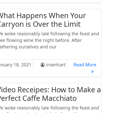
What Happens When Your
Carryon is Over the Limit
e woke reasonably late following the feast and
ree flowing wine the night before. After
athering ourselves and our
t Happens When Your Carryon is Over the Limit
What Ha
anuary 18, 2021
insertcart
Read More
Video Receipes: How to Make a
Perfect Caffe Macchiato
e woke reasonably late following the feast and