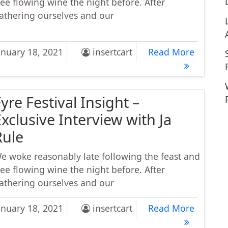
ree flowing wine the night before. After
athering ourselves and our
kout Routine for Big Forearms and a Crushing Grip
Workout
anuary 18, 2021
insertcart
Read More
yre Festival Insight –
xclusive Interview with Ja
Rule
e woke reasonably late following the feast and
ree flowing wine the night before. After
athering ourselves and our
 Festival Insight – Exclusive Interview with Ja Rule
Fyre Fes
anuary 18, 2021
insertcart
Read More