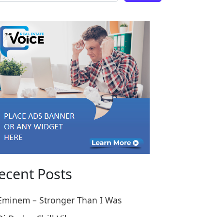
 England this Week
ome Kate Go Full Cooking Pro in England this Week
ecent Posts
Eminem – Stronger Than I Was