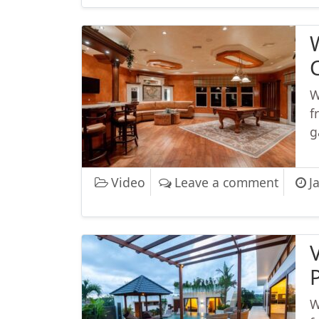
W
f
g
on Wha
Video
Leave a comment
J
W