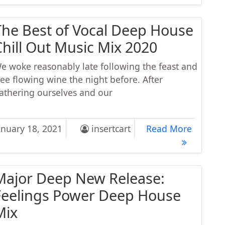
The Best of Vocal Deep House
Chill Out Music Mix 2020
e woke reasonably late following the feast and
ree flowing wine the night before. After
athering ourselves and our
 Best of Vocal Deep House Chill Out Music Mix 2020
The Bes
anuary 18, 2021
insertcart
Read More
Major Deep New Release:
Feelings Power Deep House
Mix