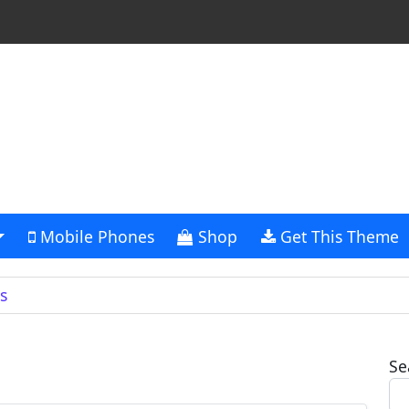
Mobile Phones
Shop
Get This Theme
s
Se