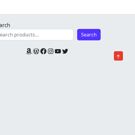
arch
Search
Amazon
WordPress
Facebook
Instagram
YouTube
Twitter
↑