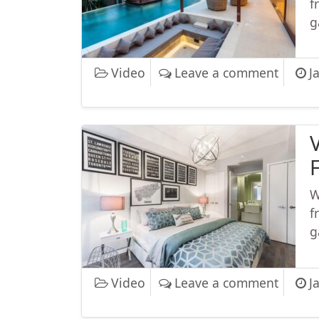
f
g
on Vid
Video
Leave a comment
J
F
W
f
g
on VFX
Video
Leave a comment
J