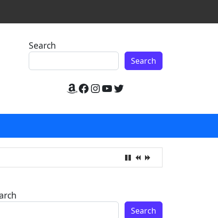
Search
Search
Amazon
Facebook
Instagram
YouTube
Twitter
arch
Search