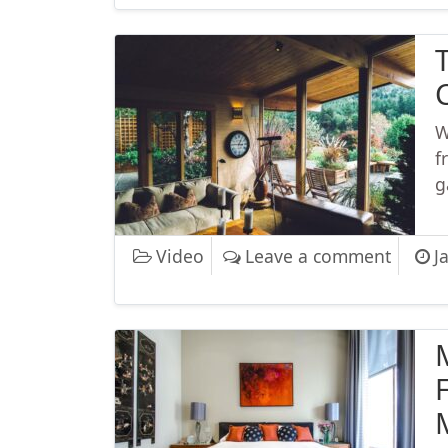
W
f
g
on The
Video
Leave a comment
J