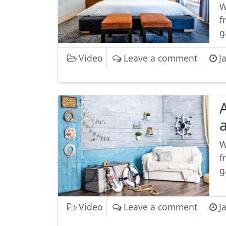
W
f
g
on Maj
Video
Leave a comment
J
W
f
g
on Afte
Video
Leave a comment
J