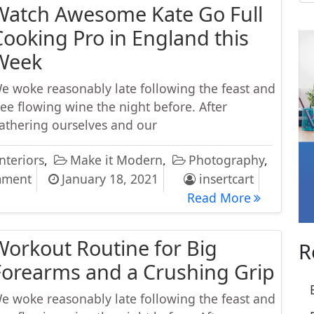
Watch Awesome Kate Go Full
Cooking Pro in England this
Week
e woke reasonably late following the feast and
ree flowing wine the night before. After
athering ourselves and our
nteriors
,
Make it Modern
,
Photography
,
on Watch Awesome Kate Go Full Cooking Pro in
mment
January 18, 2021
insertcart
Watch Awes
Read More
Workout Routine for Big
R
Forearms and a Crushing Grip
e woke reasonably late following the feast and