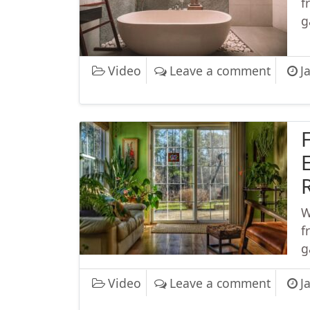
f
g
on Wor
Video
Leave a comment
J
F
E
W
f
g
on Fyre
Video
Leave a comment
J