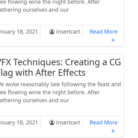
ree flowing wine the night before. After
athering ourselves and our
eo Receipes: How to Make a Perfect Caffe Macchiato
Video R
anuary 18, 2021
insertcart
Read More
VFX Techniques: Creating a CG
lag with After Effects
e woke reasonably late following the feast and
ree flowing wine the night before. After
athering ourselves and our
 Techniques: Creating a CG Flag with After Effects
VFX Tech
anuary 18, 2021
insertcart
Read More