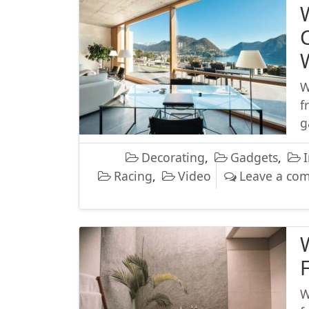
W
f
g
Decorating
,
Gadgets
,
I
Racing
,
Video
Leave a co
W