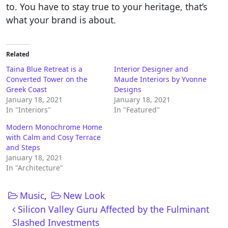
to. You have to stay true to your heritage, that’s
what your brand is about.
Related
Taina Blue Retreat is a
Interior Designer and
Converted Tower on the
Maude Interiors by Yvonne
Greek Coast
Designs
January 18, 2021
January 18, 2021
In "Interiors"
In "Featured"
Modern Monochrome Home
with Calm and Cosy Terrace
and Steps
January 18, 2021
In "Architecture"
Music
,
New Look
Post navigation
Silicon Valley Guru Affected by the Fulminant
Slashed Investments