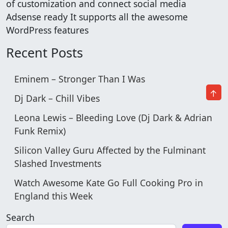
of customization and connect social media
Adsense ready It supports all the awesome
WordPress features
Recent Posts
Eminem – Stronger Than I Was
↑
Dj Dark – Chill Vibes
Leona Lewis – Bleeding Love (Dj Dark & Adrian
Funk Remix)
Silicon Valley Guru Affected by the Fulminant
Slashed Investments
Watch Awesome Kate Go Full Cooking Pro in
England this Week
Search