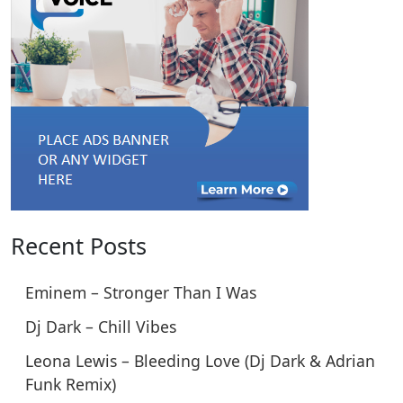
Recent Posts
Eminem – Stronger Than I Was
Dj Dark – Chill Vibes
Leona Lewis – Bleeding Love (Dj Dark & Adrian
Funk Remix)