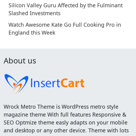
Silicon Valley Guru Affected by the Fulminant
Slashed Investments
Watch Awesome Kate Go Full Cooking Pro in
England this Week
About us
Wrock Metro Theme is WordPress metro style
magazine theme With full features Responsive &
SEO Optmize theme easly adapts on your mobile
and desktop or any other device. Theme with lots