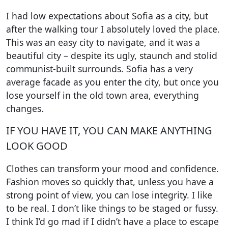
I had low expectations about Sofia as a city, but
after the walking tour I absolutely loved the place.
This was an easy city to navigate, and it was a
beautiful city – despite its ugly, staunch and stolid
communist-built surrounds. Sofia has a very
average facade as you enter the city, but once you
lose yourself in the old town area, everything
changes.
IF YOU HAVE IT, YOU CAN MAKE ANYTHING
LOOK GOOD
Clothes can transform your mood and confidence.
Fashion moves so quickly that, unless you have a
strong point of view, you can lose integrity. I like
to be real. I don’t like things to be staged or fussy.
I think I’d go mad if I didn’t have a place to escape