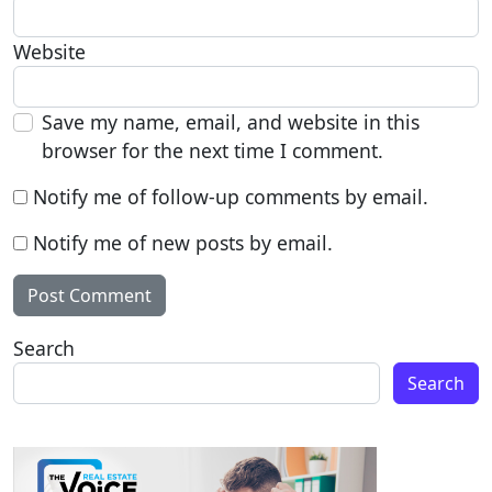
Website
Save my name, email, and website in this
browser for the next time I comment.
Notify me of follow-up comments by email.
Notify me of new posts by email.
Search
Search