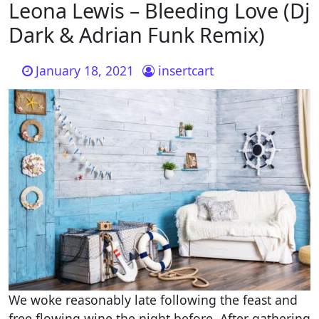
Leona Lewis – Bleeding Love (Dj
Dark & Adrian Funk Remix)
January 18, 2021
insertcart
We woke reasonably late following the feast and
free flowing wine the night before. After gathering