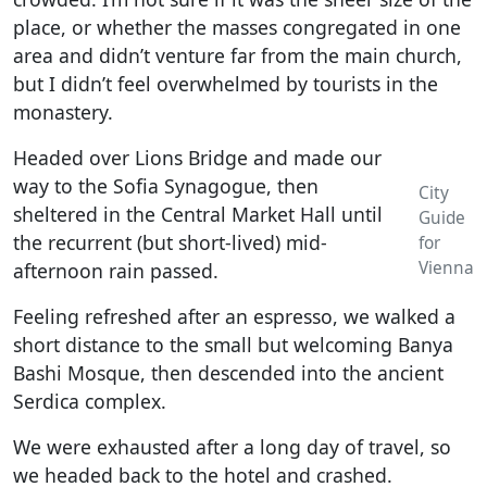
place, or whether the masses congregated in one
area and didn’t venture far from the main church,
but I didn’t feel overwhelmed by tourists in the
monastery.
Headed over Lions Bridge and made our
way to the Sofia Synagogue, then
City
sheltered in the Central Market Hall until
Guide
the recurrent (but short-lived) mid-
for
Vienna
afternoon rain passed.
Feeling refreshed after an espresso, we walked a
short distance to the small but welcoming Banya
Bashi Mosque, then descended into the ancient
Serdica complex.
We were exhausted after a long day of travel, so
we headed back to the hotel and crashed.