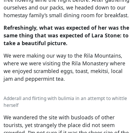
ourselves and our packs, we headed down to our
homestay family’s small dining room for breakfast.
Refreshingly, what was expected of her was the
same thing that was expected of Lara Stone: to
take a beautiful picture.
We were making our way to the Rila Mountains,
where we were visiting the Rila Monastery where
we enjoyed scrambled eggs, toast, mekitsi, local
jam and peppermint tea.
Adderall and flirting with bulimia in an attempt to whittle
herself
We wandered the site with busloads of other
tourists, yet strangely the place did not seem
crowded. I’m not sure if it was the sheer size of the