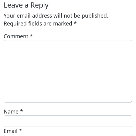
Leave a Reply
Your email address will not be published.
Required fields are marked
*
Comment
*
Name
*
Email
*