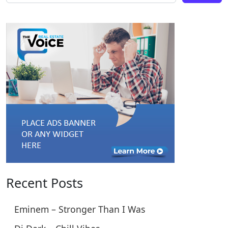
Recent Posts
Eminem – Stronger Than I Was