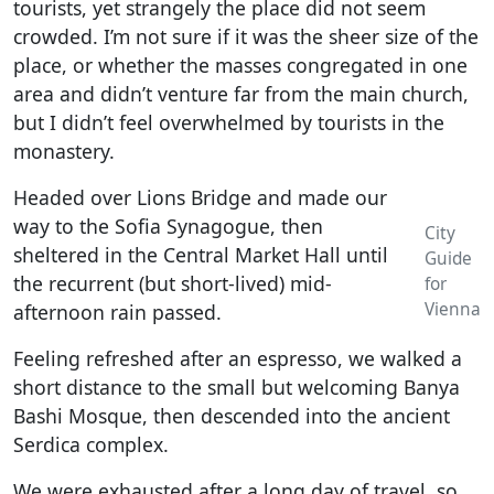
tourists, yet strangely the place did not seem
crowded. I’m not sure if it was the sheer size of the
place, or whether the masses congregated in one
area and didn’t venture far from the main church,
but I didn’t feel overwhelmed by tourists in the
monastery.
Headed over Lions Bridge and made our
way to the Sofia Synagogue, then
City
sheltered in the Central Market Hall until
Guide
the recurrent (but short-lived) mid-
for
Vienna
afternoon rain passed.
Feeling refreshed after an espresso, we walked a
short distance to the small but welcoming Banya
Bashi Mosque, then descended into the ancient
Serdica complex.
We were exhausted after a long day of travel, so