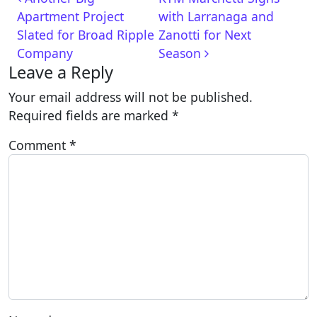
Apartment Project
with Larranaga and
Slated for Broad Ripple
Zanotti for Next
Company
Season
Leave a Reply
Your email address will not be published.
Required fields are marked
*
Comment
*