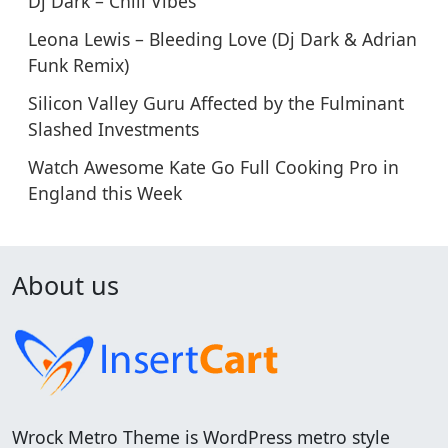
Dj Dark – Chill Vibes
Leona Lewis – Bleeding Love (Dj Dark & Adrian
Funk Remix)
Silicon Valley Guru Affected by the Fulminant
Slashed Investments
Watch Awesome Kate Go Full Cooking Pro in
England this Week
About us
Wrock Metro Theme is WordPress metro style