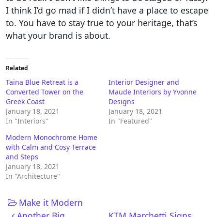
I think I’d go mad if I didn’t have a place to escape
to. You have to stay true to your heritage, that’s
what your brand is about.
Related
Taina Blue Retreat is a
Interior Designer and
Converted Tower on the
Maude Interiors by Yvonne
Greek Coast
Designs
January 18, 2021
January 18, 2021
In "Interiors"
In "Featured"
Modern Monochrome Home
with Calm and Cosy Terrace
and Steps
January 18, 2021
In "Architecture"
Make it Modern
Post navigation
Another Big
KTM Marchetti Signs