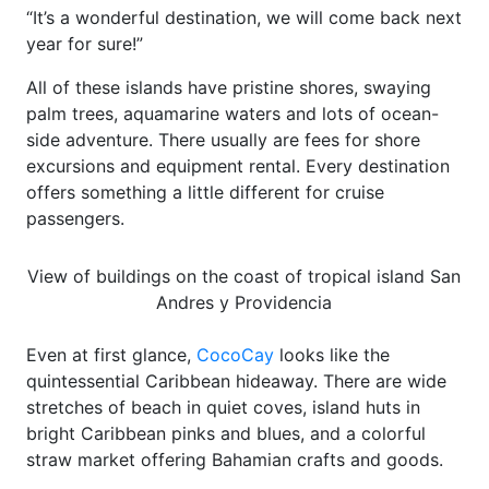
“It’s a wonderful destination, we will come back next
year for sure!”
All of these islands have pristine shores, swaying
palm trees, aquamarine waters and lots of ocean-
side adventure. There usually are fees for shore
excursions and equipment rental. Every destination
offers something a little different for cruise
passengers.
View of buildings on the coast of tropical island San
Andres y Providencia
Even at first glance,
CocoCay
looks like the
quintessential Caribbean hideaway. There are wide
stretches of beach in quiet coves, island huts in
bright Caribbean pinks and blues, and a colorful
straw market offering Bahamian crafts and goods.