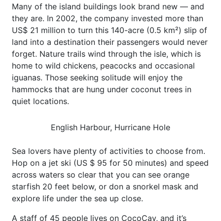
Many of the island buildings look brand new — and
they are. In 2002, the company invested more than
US$ 21 million to turn this 140-acre (0.5 km²) slip of
land into a destination their passengers would never
forget. Nature trails wind through the isle, which is
home to wild chickens, peacocks and occasional
iguanas. Those seeking solitude will enjoy the
hammocks that are hung under coconut trees in
quiet locations.
English Harbour, Hurricane Hole
Sea lovers have plenty of activities to choose from.
Hop on a jet ski (US $ 95 for 50 minutes) and speed
across waters so clear that you can see orange
starfish 20 feet below, or don a snorkel mask and
explore life under the sea up close.
A staff of 45 people lives on CocoCay, and it’s