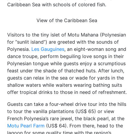
Caribbean Sea with schools of colored fish.
View of the Caribbean Sea
Visitors to the tiny islet of Motu Mahana (Polynesian
for “sunlit island”) are greeted with the sounds of
Polynesia.
Les Gauguines
, an eight-woman song and
dance troupe, perform beguiling love songs in their
Polynesian tongue while guests enjoy a scrumptious
feast under the shade of thatched huts. After lunch,
guests can relax in the sea or wade for yards in the
shallow waters while waiters wearing bathing suits
offer tropical drinks to those in need of refreshment.
Guests can take a four-wheel drive tour into the hills
to tour the vanilla plantations (US$ 65) or view
French Polynesia’s rare jewel, the black pearl, at the
Motu Pearl Farm
(US$ 64). From there, head to the
lagoon for some quality time with the region’s