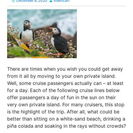
December 8, 2020
insertcart
There are times when you wish you could get away
from it all by moving to your own private island.
Well, some cruise passengers actually can – at least
for a day. Each of the following cruise lines below
offer passengers a day of fun in the sun on their
very own private island. For many cruisers, this stop
is the highlight of the trip. After all, what could be
better than sitting on a white-sand beach, drinking a
piña colada and soaking in the rays without crowds?