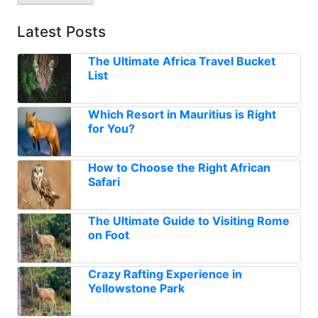
Latest Posts
The Ultimate Africa Travel Bucket
List
Which Resort in Mauritius is Right
for You?
How to Choose the Right African
Safari
The Ultimate Guide to Visiting Rome
on Foot
Crazy Rafting Experience in
Yellowstone Park