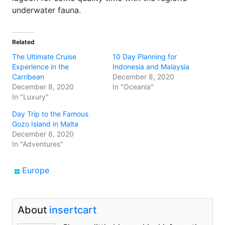
underwater fauna.
Related
The Ultimate Cruise
10 Day Planning for
Experience in the
Indonesia and Malaysia
Carribean
December 8, 2020
December 8, 2020
In "Oceania"
In "Luxury"
Day Trip to the Famous
Gozo Island in Malta
December 8, 2020
In "Adventures"
Europe
About
insertcart