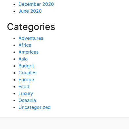
December 2020
June 2020
Categories
Adventures
Africa
Americas
Asia
Budget
Couples
Europe
Food
Luxury
Oceania
Uncategorized