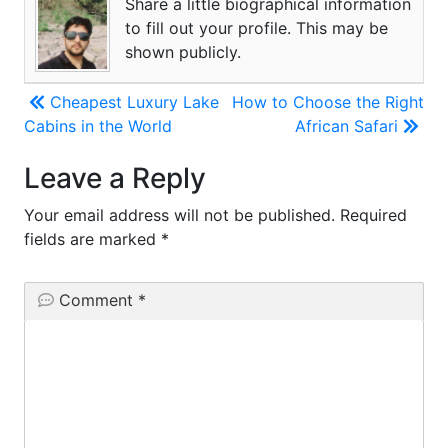
Share a little biographical information
to fill out your profile. This may be
shown publicly.
Post
Cheapest Luxury Lake
How to Choose the Right
Cabins in the World
African Safari
navigation
Leave a Reply
Your email address will not be published.
Required
fields are marked
*
Comment
*