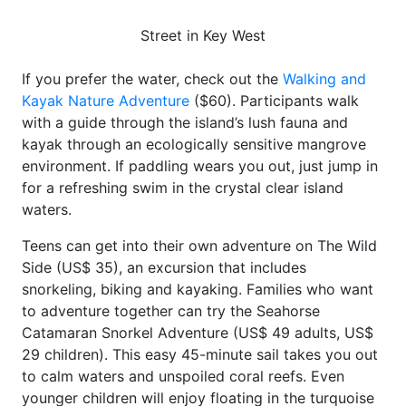
Street in Key West
If you prefer the water, check out the
Walking and
Kayak Nature Adventure
($60). Participants walk
with a guide through the island’s lush fauna and
kayak through an ecologically sensitive mangrove
environment. If paddling wears you out, just jump in
for a refreshing swim in the crystal clear island
waters.
Teens can get into their own adventure on The Wild
Side (US$ 35), an excursion that includes
snorkeling, biking and kayaking. Families who want
to adventure together can try the Seahorse
Catamaran Snorkel Adventure (US$ 49 adults, US$
29 children). This easy 45-minute sail takes you out
to calm waters and unspoiled coral reefs. Even
younger children will enjoy floating in the turquoise