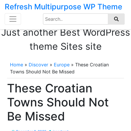
Refresh Multipurpose WP Theme
Search
Skip
for:
to
Just another Best WordPress
content
theme Sites site
Home
»
Discover
»
Europe
»
These Croatian
Towns Should Not Be Missed
These Croatian
Towns Should Not
Be Missed