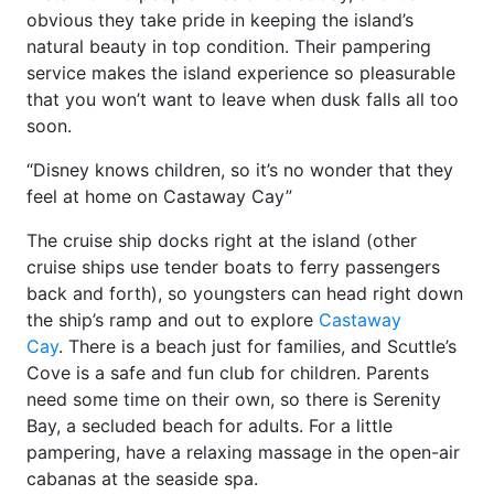
obvious they take pride in keeping the island’s
natural beauty in top condition. Their pampering
service makes the island experience so pleasurable
that you won’t want to leave when dusk falls all too
soon.
“Disney knows children, so it’s no wonder that they
feel at home on Castaway Cay”
The cruise ship docks right at the island (other
cruise ships use tender boats to ferry passengers
back and forth), so youngsters can head right down
the ship’s ramp and out to explore
Castaway
Cay
. There is a beach just for families, and Scuttle’s
Cove is a safe and fun club for children. Parents
need some time on their own, so there is Serenity
Bay, a secluded beach for adults. For a little
pampering, have a relaxing massage in the open-air
cabanas at the seaside spa.