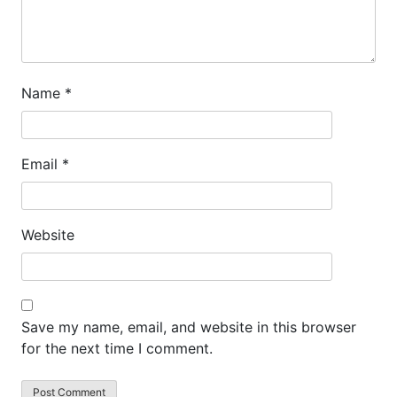
Name
*
Email
*
Website
Save my name, email, and website in this browser
for the next time I comment.