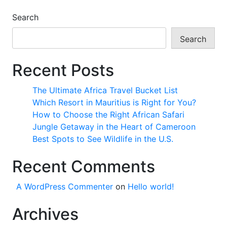
Search
Search
Recent Posts
The Ultimate Africa Travel Bucket List
Which Resort in Mauritius is Right for You?
How to Choose the Right African Safari
Jungle Getaway in the Heart of Cameroon
Best Spots to See Wildlife in the U.S.
Recent Comments
A WordPress Commenter
on
Hello world!
Archives