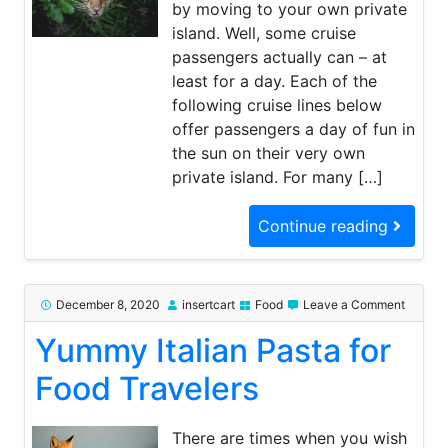
by moving to your own private
island. Well, some cruise
passengers actually can – at
least for a day. Each of the
following cruise lines below
offer passengers a day of fun in
the sun on their very own
private island. For many […]
Continue reading
on
December 8, 2020
insertcart
Food
Leave a Comment
Yummy
Yummy Italian Pasta for
Italian
Pasta
for
Food Travelers
Food
Travele
There are times when you wish