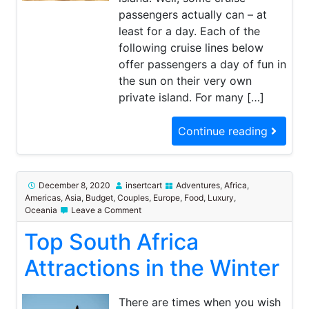
passengers actually can – at
least for a day. Each of the
following cruise lines below
offer passengers a day of fun in
the sun on their very own
private island. For many […]
Continue reading
December 8, 2020
insertcart
Adventures
,
Africa
,
Americas
,
Asia
,
Budget
,
Couples
,
Europe
,
Food
,
Luxury
,
on
Oceania
Leave a Comment
Top
Top South Africa
South
Africa
Attractions
Attractions in the Winter
in
the
Winter
There are times when you wish