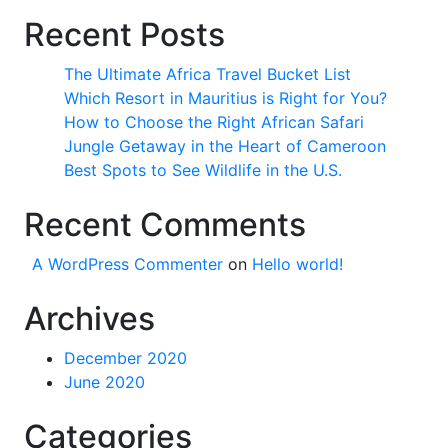
Recent Posts
The Ultimate Africa Travel Bucket List
Which Resort in Mauritius is Right for You?
How to Choose the Right African Safari
Jungle Getaway in the Heart of Cameroon
Best Spots to See Wildlife in the U.S.
Recent Comments
A WordPress Commenter
on
Hello world!
Archives
December 2020
June 2020
Categories