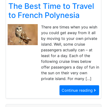
The Best Time to Travel
Best
Time
to
to French Polynesia
Travel
to
French
There are times when you wish
Polynesia
you could get away from it all
by moving to your own private
island. Well, some cruise
passengers actually can – at
least for a day. Each of the
following cruise lines below
offer passengers a day of fun in
the sun on their very own
private island. For many […]
Continue reading