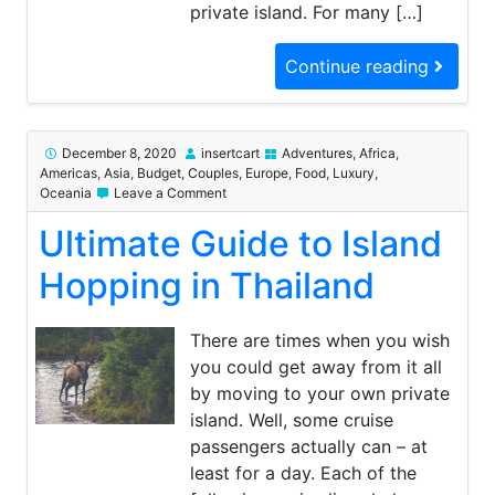
private island. For many […]
Continue reading
December 8, 2020
insertcart
Adventures
,
Africa
,
Americas
,
Asia
,
Budget
,
Couples
,
Europe
,
Food
,
Luxury
,
on
Oceania
Leave a Comment
Ultimate
Ultimate Guide to Island
Guide
to
Island
Hopping in Thailand
Hopping
in
Thailand
There are times when you wish
you could get away from it all
by moving to your own private
island. Well, some cruise
passengers actually can – at
least for a day. Each of the