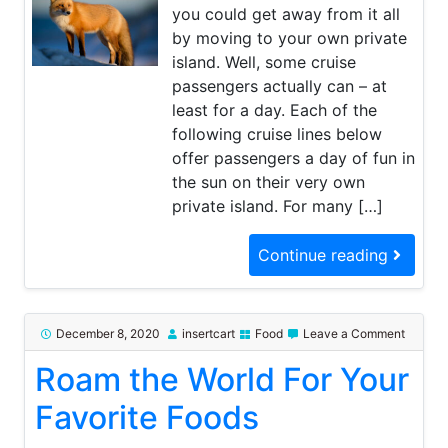
you could get away from it all
by moving to your own private
island. Well, some cruise
passengers actually can – at
least for a day. Each of the
following cruise lines below
offer passengers a day of fun in
the sun on their very own
private island. For many […]
Continue reading
on
December 8, 2020
insertcart
Food
Leave a Comment
Roam
Roam the World For Your
the
World
For
Favorite Foods
Your
Favorit