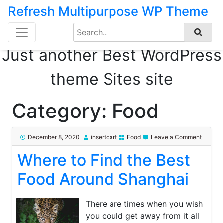
Refresh Multipurpose WP Theme
Search
Skip
for:
to
Just another Best WordPress
content
theme Sites site
Category:
Food
on
December 8, 2020
insertcart
Food
Leave a Comment
Where
Where to Find the Best
to
Find
the
Food Around Shanghai
Best
Food
Around
There are times when you wish
Shangh
you could get away from it all