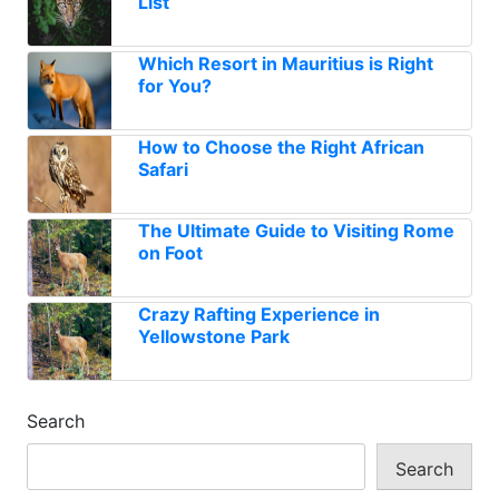
List
Which Resort in Mauritius is Right
for You?
How to Choose the Right African
Safari
The Ultimate Guide to Visiting Rome
on Foot
Crazy Rafting Experience in
Yellowstone Park
Search
Search