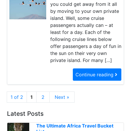
you could get away from it all
by moving to your own private
island. Well, some cruise
passengers actually can – at
least for a day. Each of the
following cruise lines below
offer passengers a day of fun in
the sun on their very own
private island. For many […]
Continue reading
1 of 2
1
2
Next »
Latest Posts
The Ultimate Africa Travel Bucket