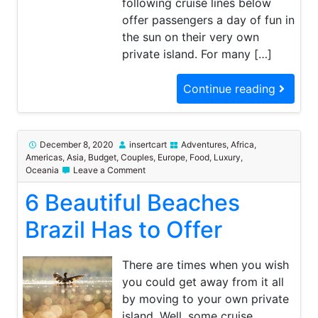
following cruise lines below
offer passengers a day of fun in
the sun on their very own
private island. For many […]
Continue reading
December 8, 2020
insertcart
Adventures
,
Africa
,
Americas
,
Asia
,
Budget
,
Couples
,
Europe
,
Food
,
Luxury
,
on
Oceania
Leave a Comment
6
6 Beautiful Beaches
Beautiful
Beaches
Brazil
Brazil Has to Offer
Has
to
Offer
There are times when you wish
you could get away from it all
by moving to your own private
island. Well, some cruise