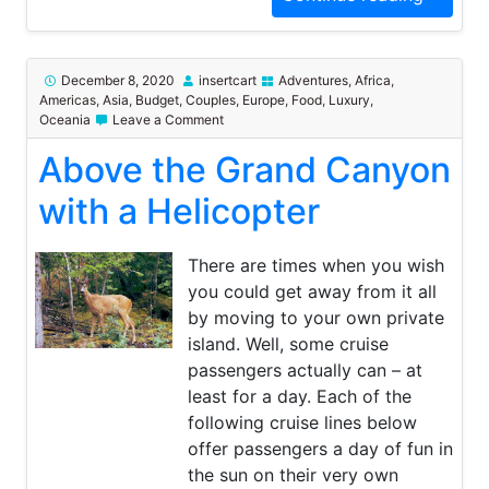
December 8, 2020
insertcart
Adventures
,
Africa
,
Americas
,
Asia
,
Budget
,
Couples
,
Europe
,
Food
,
Luxury
,
on
Oceania
Leave a Comment
Above
Above the Grand Canyon
the
Grand
Canyon
with a Helicopter
with
a
Helicopter
There are times when you wish
you could get away from it all
by moving to your own private
island. Well, some cruise
passengers actually can – at
least for a day. Each of the
following cruise lines below
offer passengers a day of fun in
the sun on their very own