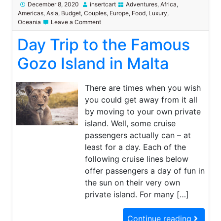
December 8, 2020
insertcart
Adventures
,
Africa
,
Americas
,
Asia
,
Budget
,
Couples
,
Europe
,
Food
,
Luxury
,
on
Oceania
Leave a Comment
Day
Day Trip to the Famous
Trip
to
the
Gozo Island in Malta
Famous
Gozo
Island
There are times when you wish
in
you could get away from it all
Malta
by moving to your own private
island. Well, some cruise
passengers actually can – at
least for a day. Each of the
following cruise lines below
offer passengers a day of fun in
the sun on their very own
private island. For many […]
Continue reading