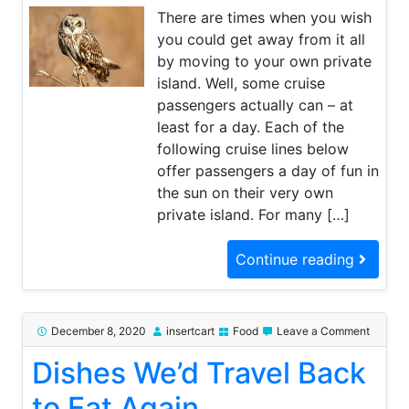
Foods
There are times when you wish
you could get away from it all
by moving to your own private
island. Well, some cruise
passengers actually can – at
least for a day. Each of the
following cruise lines below
offer passengers a day of fun in
the sun on their very own
private island. For many […]
Continue reading
on
December 8, 2020
insertcart
Food
Leave a Comment
Dishes
Dishes We’d Travel Back
We’d
Travel
Back
to Eat Again