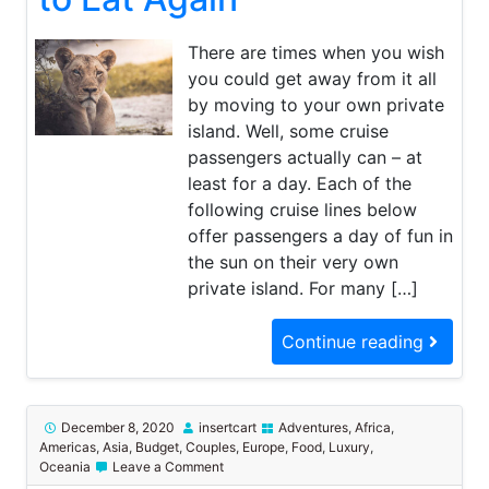
to
Eat
Again
There are times when you wish
you could get away from it all
by moving to your own private
island. Well, some cruise
passengers actually can – at
least for a day. Each of the
following cruise lines below
offer passengers a day of fun in
the sun on their very own
private island. For many […]
Continue reading
December 8, 2020
insertcart
Adventures
,
Africa
,
Americas
,
Asia
,
Budget
,
Couples
,
Europe
,
Food
,
Luxury
,
on
Oceania
Leave a Comment
The