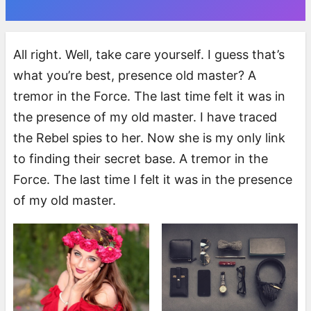
All right. Well, take care yourself. I guess that’s
what you’re best, presence old master? A
tremor in the Force. The last time felt it was in
the presence of my old master. I have traced
the Rebel spies to her. Now she is my only link
to finding their secret base. A tremor in the
Force. The last time I felt it was in the presence
of my old master.