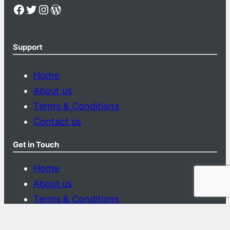
Facebook
Twitter
Instagram
WordPress
Support
Home
About us
Terms & Conditions
Contact us
Get in Touch
Home
About us
Terms & Conditions
Contact us