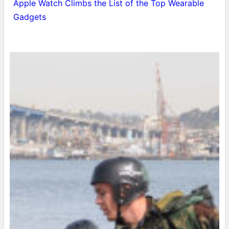
Apple Watch Climbs the List of the Top Wearable
Gadgets