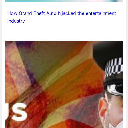
How Grand Theft Auto hijacked the entertainment
industry