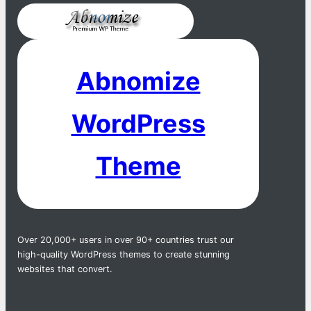
Abnomize
WordPress
Theme
Over 20,000+ users in over 90+ countries trust our
high-quality WordPress themes to create stunning
websites that convert.