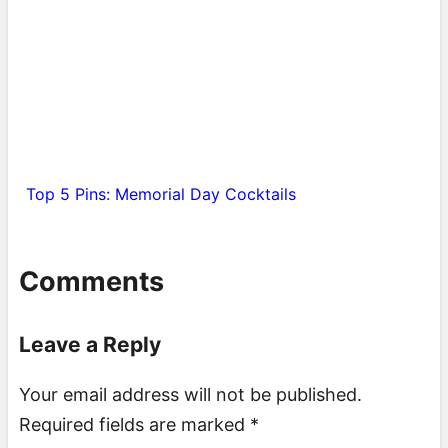
Top 5 Pins: Memorial Day Cocktails
Comments
Leave a Reply
Your email address will not be published.
Required fields are marked
*