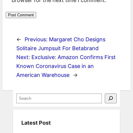
browser for the next time I comment.
←
Previous:
Margaret Cho Designs
Solitaire Jumpsuit For Betabrand
Next:
Exclusive: Amazon Confirms First
Known Coronavirus Case in an
American Warehouse
→
S
e
a
Latest Post
r