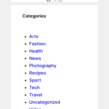
Categories
Arts
Fashion
Health
News
Photography
Recipes
Sport
Tech
Travel
Uncategorized