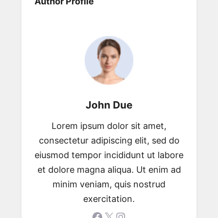
Author Profile
John Due
Lorem ipsum dolor sit amet,
consectetur adipiscing elit, sed do
eiusmod tempor incididunt ut labore
et dolore magna aliqua. Ut enim ad
minim veniam, quis nostrud
exercitation.
Facebook
X
Instagram