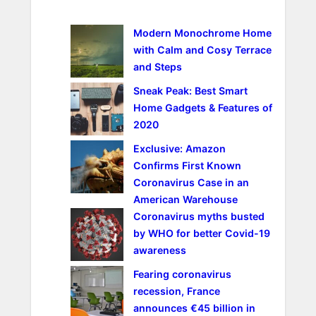
c
h
Modern Monochrome Home
with Calm and Cosy Terrace
and Steps
Sneak Peak: Best Smart
Home Gadgets & Features of
2020
Exclusive: Amazon
Confirms First Known
Coronavirus Case in an
American Warehouse
Coronavirus myths busted
by WHO for better Covid-19
awareness
Fearing coronavirus
recession, France
announces €45 billion in