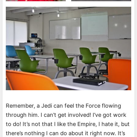
Remember, a Jedi can feel the Force flowing
through him. I can’t get involved! I’ve got work
to do! It’s not that I like the Empire, I hate it, but
there’s nothing I can do about it right now. It’s