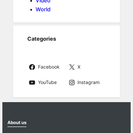
Video
World
Categories
Facebook
X
YouTube
Instagram
About us