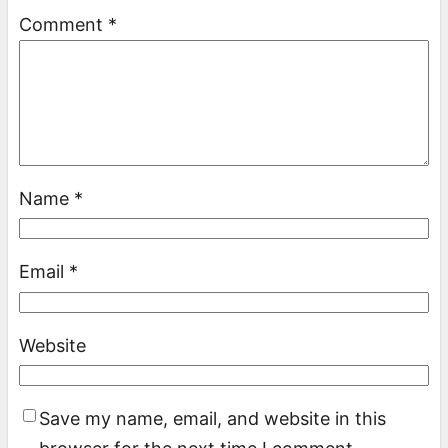
Comment
*
Name
*
Email
*
Website
Save my name, email, and website in this