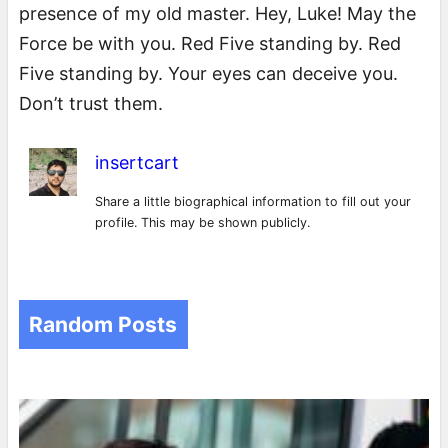
presence of my old master. Hey, Luke! May the
Force be with you. Red Five standing by. Red
Five standing by. Your eyes can deceive you.
Don’t trust them.
insertcart
Share a little biographical information to fill out your
profile. This may be shown publicly.
Random Posts