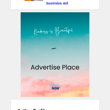
business aid