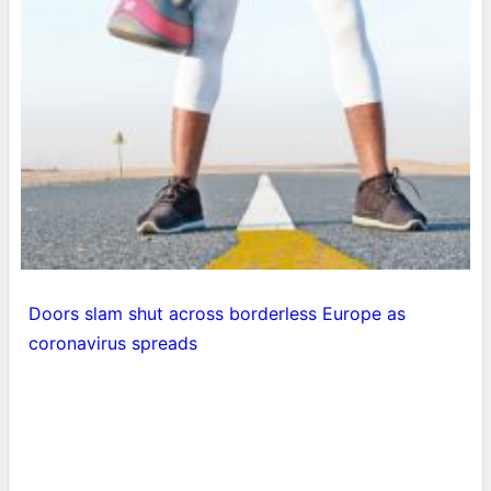
Doors slam shut across borderless Europe as
coronavirus spreads