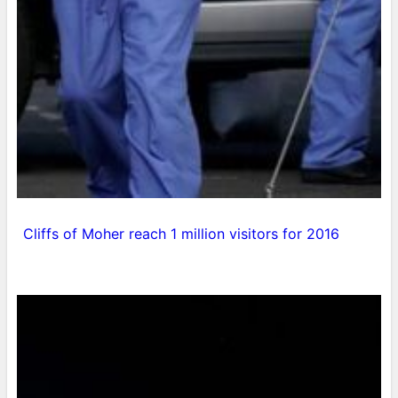
Cliffs of Moher reach 1 million visitors for 2016