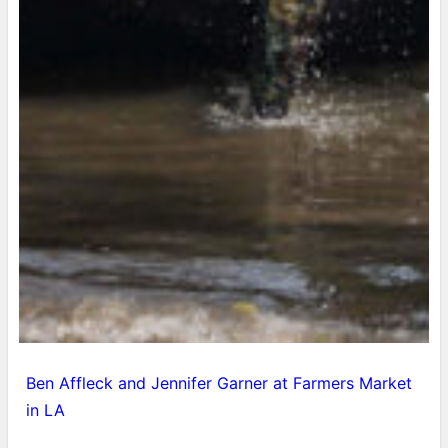
Ben Affleck and Jennifer Garner at Farmers Market
in LA