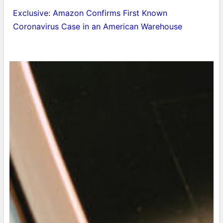
Exclusive: Amazon Confirms First Known
Coronavirus Case in an American Warehouse