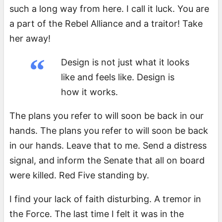
such a long way from here. I call it luck. You are
a part of the Rebel Alliance and a traitor! Take
her away!
Design is not just what it looks
like and feels like. Design is
how it works.
The plans you refer to will soon be back in our
hands. The plans you refer to will soon be back
in our hands. Leave that to me. Send a distress
signal, and inform the Senate that all on board
were killed. Red Five standing by.
I find your lack of faith disturbing. A tremor in
the Force. The last time I felt it was in the