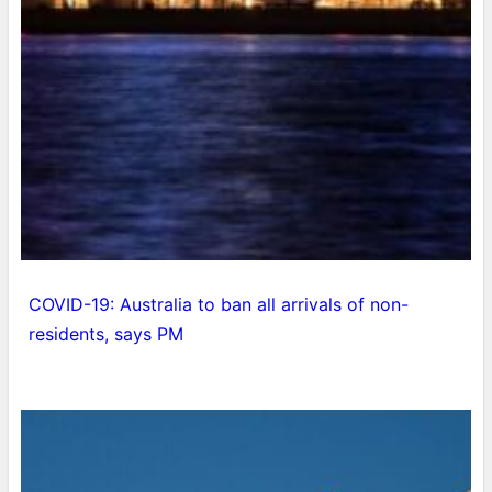
COVID-19: Australia to ban all arrivals of non-
residents, says PM