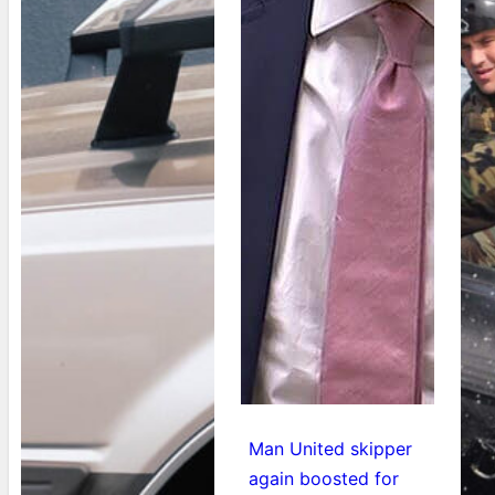
Man United skipper
again boosted for