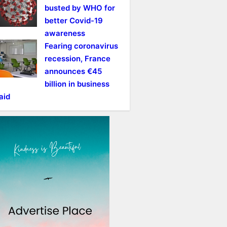
busted by WHO for
better Covid-19
awareness
Fearing coronavirus
recession, France
announces €45
billion in business
aid