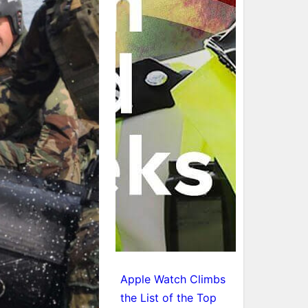
Apple Watch Climbs
the List of the Top