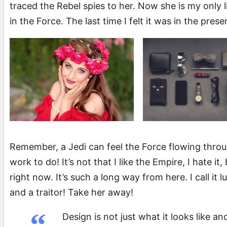
traced the Rebel spies to her. Now she is my only l
in the Force. The last time I felt it was in the pre
Remember, a Jedi can feel the Force flowing through
work to do! It’s not that I like the Empire, I hate it
right now. It’s such a long way from here. I call it 
and a traitor! Take her away!
Design is not just what it looks like an