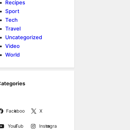
Recipes
Sport
Tech
Travel
Uncategorized
Video
World
ategories
Facebook
X
YouTube
Instagram