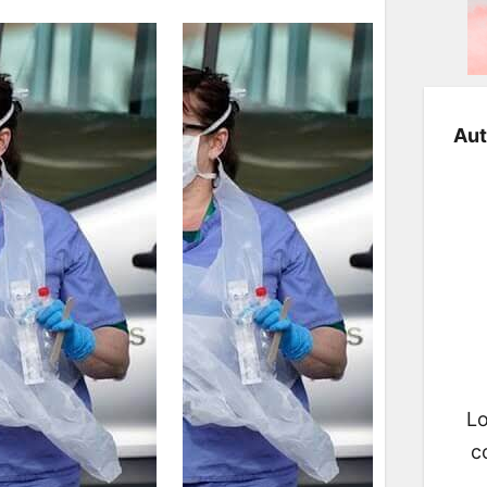
Aut
Lo
c