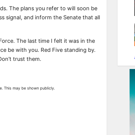
ds. The plans you refer to will soon be
s signal, and inform the Senate that all
Force. The last time I felt it was in the
ce be with you. Red Five standing by.
on’t trust them.
ile. This may be shown publicly.