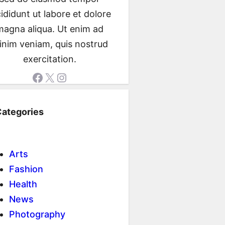
cididunt ut labore et dolore
magna aliqua. Ut enim ad
inim veniam, quis nostrud
exercitation.
Facebook
X
Instagram
ategories
Arts
Fashion
Health
News
Photography