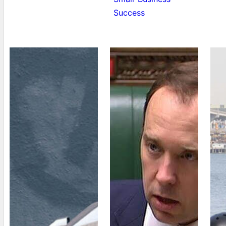
Success