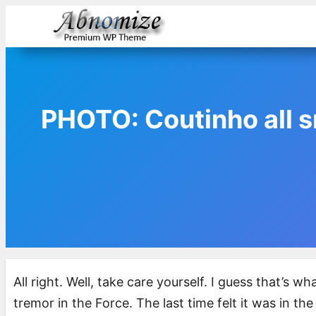
Skip
to
content
PHOTO: Coutinho all sm
All right. Well, take care yourself. I guess that’s 
tremor in the Force. The last time felt it was in th