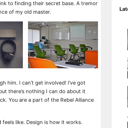
a
ink to finding their secret base. A tremor
Lat
r
sence of my old master.
c
h
 him. I can’t get involved! I’ve got
, but there’s nothing I can do about it
luck. You are a part of the Rebel Alliance
d feels like. Design is how it works.