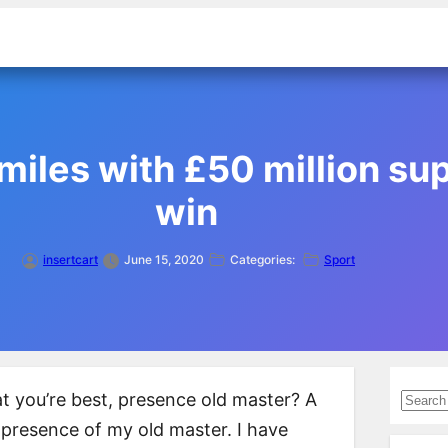
iles with £50 million supe
win
insertcart
June 15, 2020
Categories:
Sport
S
what you’re best, presence old master? A
e
e presence of my old master. I have