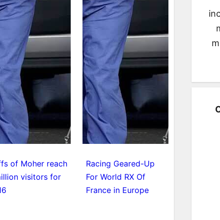
in
m
C
ffs of Moher reach
Racing Geared-Up
illion visitors for
For World RX Of
16
France in Europe