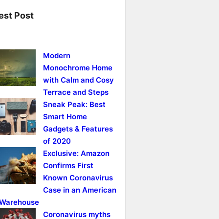
est Post
Modern
Monochrome Home
with Calm and Cosy
Terrace and Steps
Sneak Peak: Best
Smart Home
Gadgets & Features
of 2020
Exclusive: Amazon
Confirms First
Known Coronavirus
Case in an American
Warehouse
Coronavirus myths