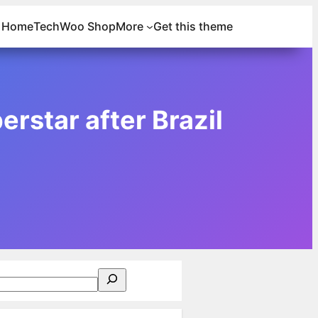
Home
Tech
Woo Shop
More
Get this theme
rstar after Brazil