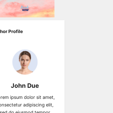
hor Profile
John Due
rem ipsum dolor sit amet,
onsectetur adipiscing elit,
sed do eiusmod tempor