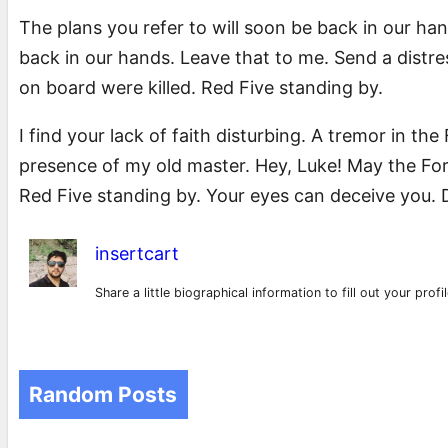
The plans you refer to will soon be back in our han
back in our hands. Leave that to me. Send a distres
on board were killed. Red Five standing by.
I find your lack of faith disturbing. A tremor in the 
presence of my old master. Hey, Luke! May the For
Red Five standing by. Your eyes can deceive you. D
insertcart
Share a little biographical information to fill out your prof
Random Posts