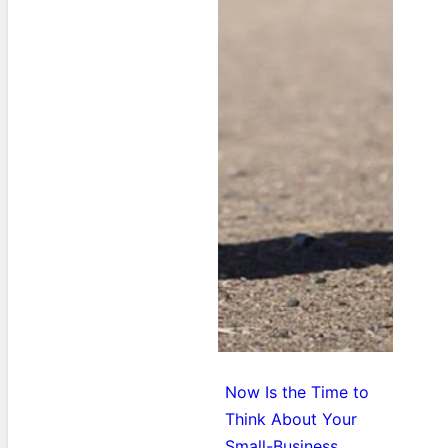
Now Is the Time to
Think About Your
Small-Business