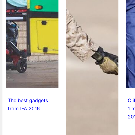
The best gadgets
Cli
from IFA 2016
1 m
20