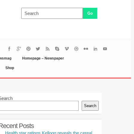
ewsmag
Homepage – Newspaper
Shop
Search
Search
Recent Posts
Health star ratings Kellogg reveals the cereal