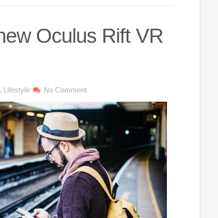
 new Oculus Rift VR
,
Lifestyle
No Comment