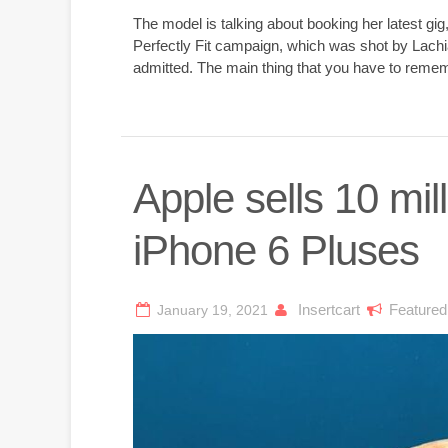
The model is talking about booking her latest gi
Perfectly Fit campaign, which was shot by Lachi
admitted. The main thing that you have to rememb
Apple sells 10 mil
iPhone 6 Pluses
Insertcart
Featured
January 19, 2021