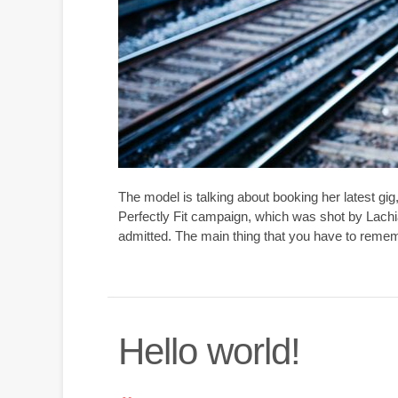
The model is talking about booking her latest gi
Perfectly Fit campaign, which was shot by Lachi
admitted. The main thing that you have to rememb
Hello world!