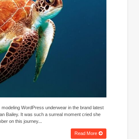
g, modeling WordPress underwear in the brand latest
an Bailey. It was such a surreal moment cried she
er on this journey...
Read More