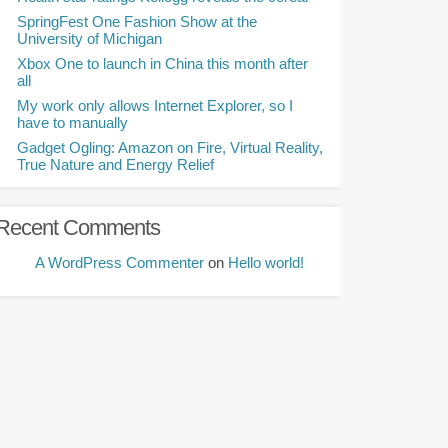
SpringFest One Fashion Show at the
University of Michigan
Xbox One to launch in China this month after
all
My work only allows Internet Explorer, so I
have to manually
Gadget Ogling: Amazon on Fire, Virtual Reality,
True Nature and Energy Relief
Recent Comments
A WordPress Commenter
on
Hello world!