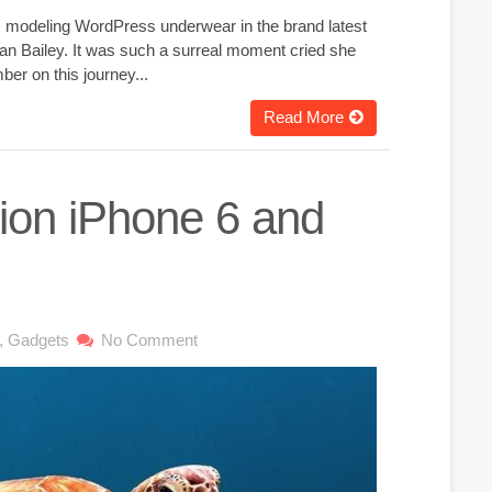
g, modeling WordPress underwear in the brand latest
an Bailey. It was such a surreal moment cried she
er on this journey...
Read More
lion iPhone 6 and
,
Gadgets
No Comment