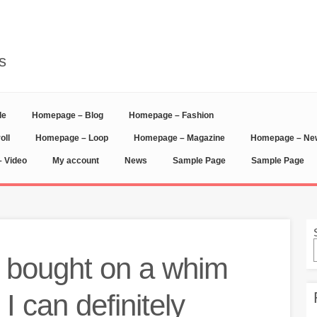
s
de
Homepage – Blog
Homepage – Fashion
oll
Homepage – Loop
Homepage – Magazine
Homepage – N
 Video
My account
News
Sample Page
Sample Page
I bought on a whim
 I can definitely