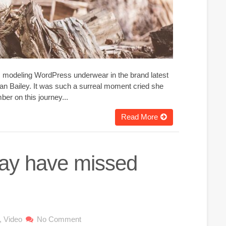
g, modeling WordPress underwear in the brand latest
an Bailey. It was such a surreal moment cried she
er on this journey...
Read More
may have missed
,
Video
No Comment