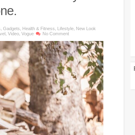
one.
s
,
Gadgets
,
Health & Fitness
,
Lifestyle
,
New Look
vel
,
Video
,
Vogue
No Comment