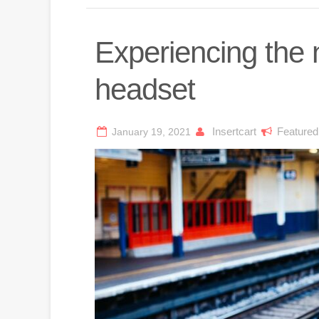
Experiencing the
headset
Insertcart
Featured
January 19, 2021