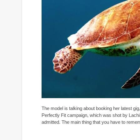
The model is talking about booking her latest gi
Perfectly Fit campaign, which was shot by Lachi
admitted. The main thing that you have to rememb