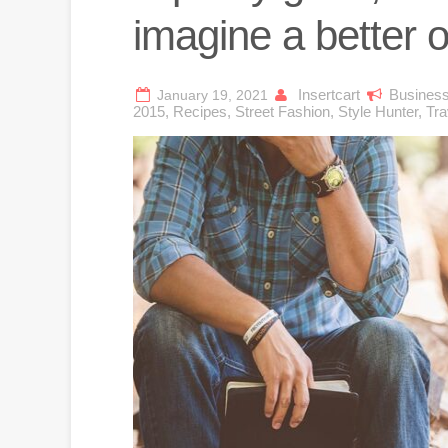
imagine a better 
Insertcart
Busines
January 19, 2021
2015
,
Recipes
,
Street Fashion
,
Style Hunter
,
Tra