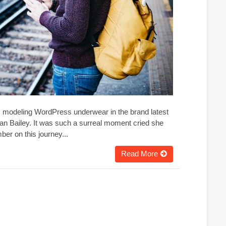
g, modeling WordPress underwear in the brand latest
an Bailey. It was such a surreal moment cried she
er on this journey...
Read More