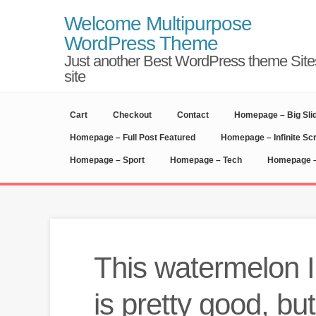
Welcome Multipurpose
WordPress Theme
Just another Best WordPress theme Site
site
Cart
Checkout
Contact
Homepage – Big Sli
Homepage – Full Post Featured
Homepage – Infinite Scr
Homepage – Sport
Homepage – Tech
Homepage –
This watermelon 
is pretty good, but