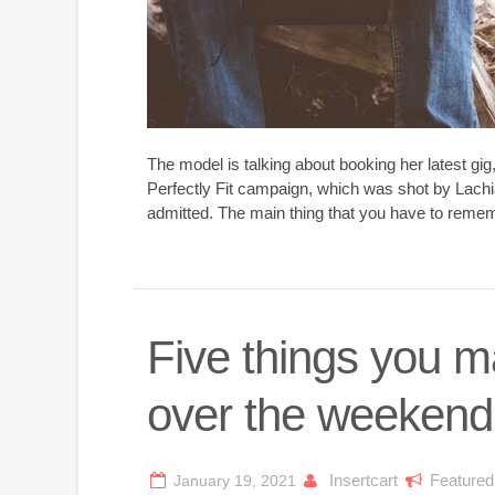
The model is talking about booking her latest gi
Perfectly Fit campaign, which was shot by Lachi
admitted. The main thing that you have to rememb
Five things you 
over the weekend
Insertcart
Featured
January 19, 2021