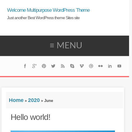
Welcome Multipurpose WordPress Theme
Just another Best WordPress theme Sites site
≡ MENU
Home
2020
»
»
June
Hello world!