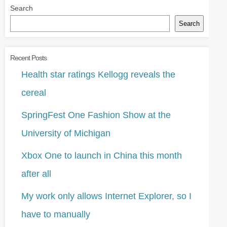
Search
Search
Recent Posts
Health star ratings Kellogg reveals the
cereal
SpringFest One Fashion Show at the
University of Michigan
Xbox One to launch in China this month
after all
My work only allows Internet Explorer, so I
have to manually