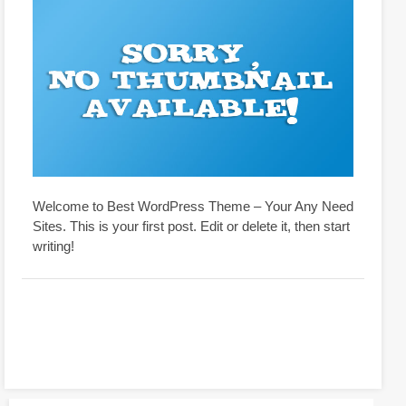
Welcome to Best WordPress Theme – Your Any Need
Sites. This is your first post. Edit or delete it, then start
writing!