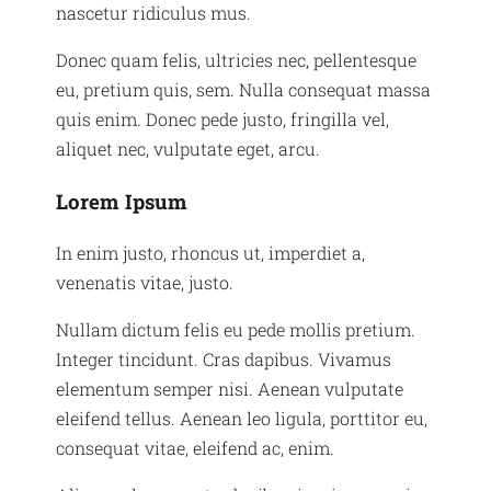
nascetur ridiculus mus.
Donec quam felis, ultricies nec, pellentesque
eu, pretium quis, sem. Nulla consequat massa
quis enim. Donec pede justo, fringilla vel,
aliquet nec, vulputate eget, arcu.
Lorem Ipsum
In enim justo, rhoncus ut, imperdiet a,
venenatis vitae, justo.
Nullam dictum felis eu pede mollis pretium.
Integer tincidunt. Cras dapibus. Vivamus
elementum semper nisi. Aenean vulputate
eleifend tellus. Aenean leo ligula, porttitor eu,
consequat vitae, eleifend ac, enim.