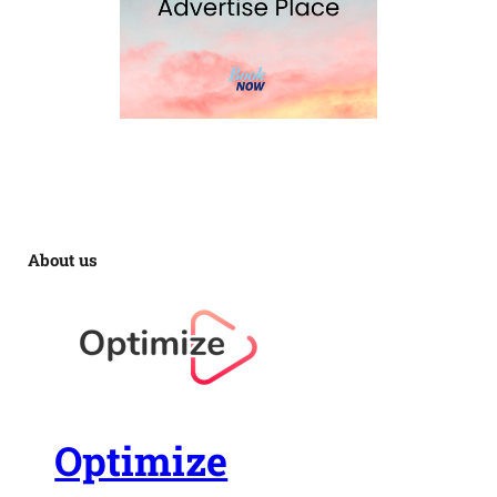
About us
Optimize