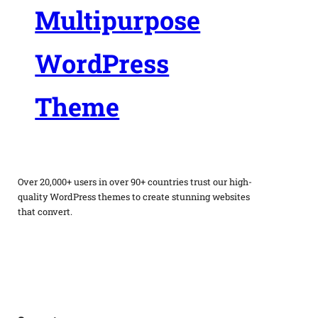
Multipurpose
WordPress
Theme
Over 20,000+ users in over 90+ countries trust our high-
quality WordPress themes to create stunning websites
that convert.
Facebook
Twitter
Instagram
WordPress