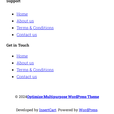
Support
Home
About us
Terms & Conditions
Contact us
Get in Touch
Home
About us
Terms & Conditions
Contact us
© 2024
Optimize Multipurpose WordPress Theme
Developed by
InsertCart
. Powered by
WordPress
.