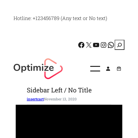
Skip
to
Hotline: +123456789 (Any text or No text)
content
Facebook
X
YouTube
Instagram
WhatsApp
S
e
a
r
c
Sidebar Left / No Title
h
insertcart
November 13, 2020