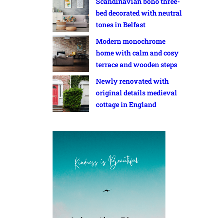
Scandinavian boho three-
bed decorated with neutral
tones in Belfast
Modern monochrome
home with calm and cosy
terrace and wooden steps
Newly renovated with
original details medieval
cottage in England