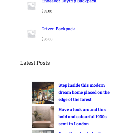
Endeavor Daytrip Backpack
E
l
p
p
r
$
33.00
r
i
i
c
c
e
Driven Backpack
e
i
w
s
$
36.00
a
:
s
$
:
2
$
4
Latest Posts
3
.
2
0
.
0
Step inside this modern
0
.
0
dream home placed on the
.
edge of the forest
Have a look around this
bold and colourful 1930s
semi in London