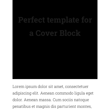
Perfect template for
a Cover Block
Lorem ipsum dolor sit amet, consectetuer
adipiscing elit. Aenean commodo ligula eget
dolor. Aenean massa. Cum sociis natoque
penatibus et magnis dis parturient montes,