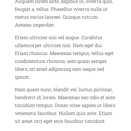
Aliquam lorem ante, dapibus in, viverra quis,
feugiat a, tellus. Phasellus viverra nulla ut
metus varius laoreet. Quisque rutrum.
Aenean imperdiet.
Etiam ultricies nisi vel augue. Curabitur
ullamcorper ultricies nisi. Nam eget dui.
Etiam rhoncus. Maecenas tempus, tellus eget
condimentum rhoncus, sem quam semper
libero, sit amet adipiscing sem neque sed
ipsum.
Nam quam nunc, blandit vel, luctus pulvinar,
hendrerit id, lorem. Maecenas nec odio et ante
tincidunt tempus. Donec vitae sapien ut libero
venenatis faucibus. Nullam quis ante. Etiam
sit amet orci eget eros faucibus tincidunt.