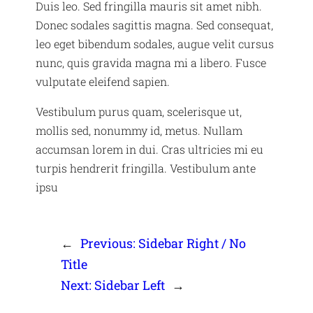
Duis leo. Sed fringilla mauris sit amet nibh.
Donec sodales sagittis magna. Sed consequat,
leo eget bibendum sodales, augue velit cursus
nunc, quis gravida magna mi a libero. Fusce
vulputate eleifend sapien.
Vestibulum purus quam, scelerisque ut,
mollis sed, nonummy id, metus. Nullam
accumsan lorem in dui. Cras ultricies mi eu
turpis hendrerit fringilla. Vestibulum ante
ipsu
←
Previous:
Sidebar Right / No
Title
Next:
Sidebar Left
→