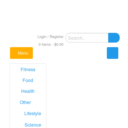
Skip
to
content
Just another Best WordPress theme Sites site
Medical Portfolio WordPress Theme
Search
Login / Register
Multipurpose
for:
0 items -
$
0.00
Menu
Fitness
Food
Health
Other
Lifestyle
Science