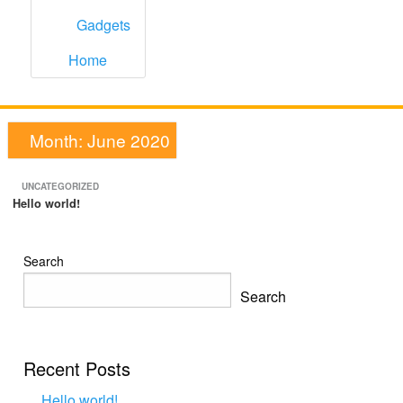
Gadgets
Home
Month:
June 2020
UNCATEGORIZED
Hello world!
Search
Search
Recent Posts
Hello world!