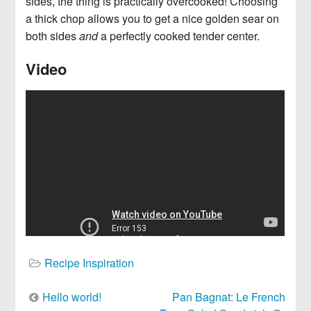
sides, the thing is practically overcooked! Choosing
a thick chop allows you to get a nice golden sear on
both sides
and
a perfectly cooked tender center.
Video
Recipe Inspiration
Post
Hello world!
Pan Bagnat: Le French