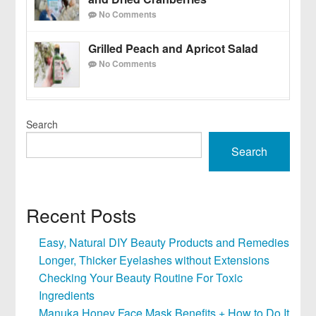
No Comments
Grilled Peach and Apricot Salad
No Comments
Search
Search
Recent Posts
Easy, Natural DIY Beauty Products and Remedies
Longer, Thicker Eyelashes without Extensions
Checking Your Beauty Routine For Toxic
Ingredients
Manuka Honey Face Mask Benefits + How to Do It