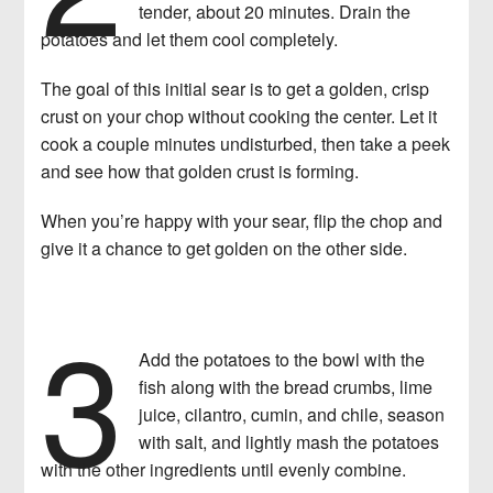
tender, about 20 minutes. Drain the
potatoes and let them cool completely.
The goal of this initial sear is to get a golden, crisp
crust on your chop without cooking the center. Let it
cook a couple minutes undisturbed, then take a peek
and see how that golden crust is forming.
When you’re happy with your sear, flip the chop and
give it a chance to get golden on the other side.
3
Add the potatoes to the bowl with the
fish along with the bread crumbs, lime
juice, cilantro, cumin, and chile, season
with salt, and lightly mash the potatoes
with the other ingredients until evenly combine.