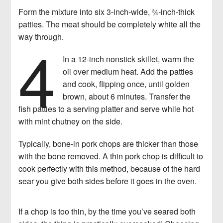
Form the mixture into six 3-inch-wide, 3⁄4-inch-thick
patties. The meat should be completely white all the
4
way through.
In a 12-inch nonstick skillet, warm the
oil over medium heat. Add the patties
and cook, flipping once, until golden
brown, about 6 minutes. Transfer the
fish patties to a serving platter and serve while hot
with mint chutney on the side.
Typically, bone-in pork chops are thicker than those
with the bone removed. A thin pork chop is difficult to
cook perfectly with this method, because of the hard
sear you give both sides before it goes in the oven.
If a chop is too thin, by the time you’ve seared both