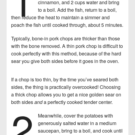
cinnamon, and 2 cups water and bring
to a boil. Add the fish, return to a boil,
then reduce the heat to maintain a simmer and
poach the fish until cooked through, about 5 minutes.
Typically, bone-in pork chops are thicker than those
with the bone removed. A thin pork chop is difficult to
cook perfectly with this method, because of the hard
sear you give both sides before it goes in the oven.
If a chop is too thin, by the time you’ve seared both
sides, the thing is practically overcooked! Choosing
a thick chop allows you to get a nice golden sear on
2
both sides
and
a perfectly cooked tender center.
Meanwhile, cover the potatoes with
generously salted water in a medium
saucepan, bring to a boil, and cook until