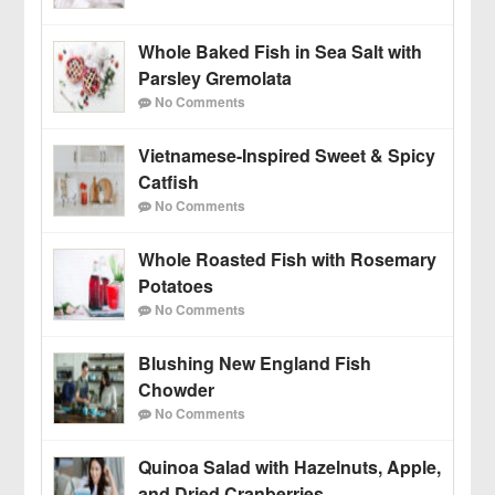
Whole Baked Fish in Sea Salt with
Parsley Gremolata
No Comments
Vietnamese-Inspired Sweet & Spicy
Catfish
No Comments
Whole Roasted Fish with Rosemary
Potatoes
No Comments
Blushing New England Fish
Chowder
No Comments
Quinoa Salad with Hazelnuts, Apple,
and Dried Cranberries