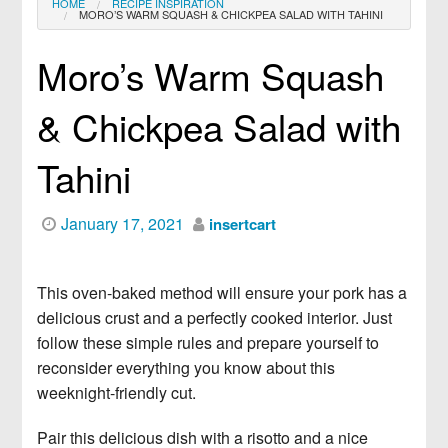
HOME
RECIPE INSPIRATION
MORO’S WARM SQUASH & CHICKPEA SALAD WITH TAHINI
News
Lifestyle
5 Lists You Should Make Before
January 1st
Moro’s Warm Squash
Recipe Inspiration
News
Creamy Gorgonzola Farfalle With
Cookbook
& Chickpea Salad with
Apples & Pecans
Dessert
Tahini
News
Peanut-Studded Milk Chocolate
Fish
Brownies
January 17, 2021
insertcart
Salad
News
Mini Pineapple Upside-Down Cakes
Steak
This oven-baked method will ensure your pork has a
News
Easy, Natural DIY Beauty Products
delicious crust and a perfectly cooked interior. Just
Shop
follow these simple rules and prepare yourself to
and Remedies
reconsider everything you know about this
News
Longer, Thicker Eyelashes without
weeknight-friendly cut.
Extensions
Pair this delicious dish with a risotto and a nice