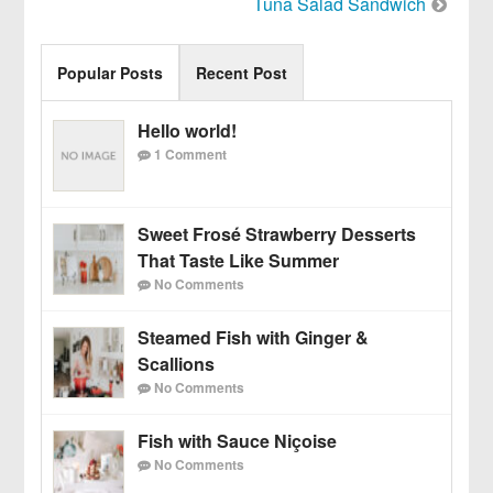
Tuna Salad Sandwich
navigation
Popular Posts
Recent Post
Hello world!
1 Comment
Sweet Frosé Strawberry Desserts
That Taste Like Summer
No Comments
Steamed Fish with Ginger &
Scallions
No Comments
Fish with Sauce Niçoise
No Comments