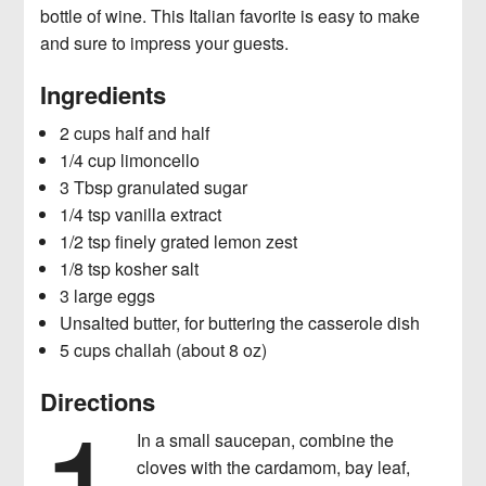
bottle of wine. This Italian favorite is easy to make
News
Checking Your Beauty Routine For
and sure to impress your guests.
Toxic Ingredients
Ingredients
2 cups half and half
1/4 cup limoncello
3 Tbsp granulated sugar
1/4 tsp vanilla extract
1/2 tsp finely grated lemon zest
1/8 tsp kosher salt
3 large eggs
Unsalted butter, for buttering the casserole dish
5 cups challah (about 8 oz)
1
Directions
In a small saucepan, combine the
cloves with the cardamom, bay leaf,