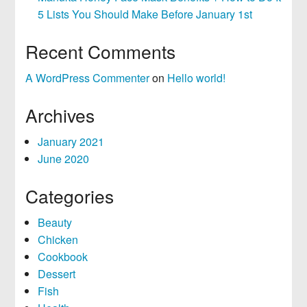
5 Lists You Should Make Before January 1st
Recent Comments
A WordPress Commenter
on
Hello world!
Archives
January 2021
June 2020
Categories
Beauty
Chicken
Cookbook
Dessert
Fish