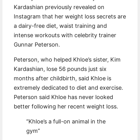
Kardashian previously revealed on
Instagram that her weight loss secrets are
a dairy-free diet, waist training and
intense workouts with celebrity trainer
Gunnar Peterson.
Peterson, who helped Khloe’s sister, Kim
Kardashian, lose 56 pounds just six
months after childbirth, said Khloe is
extremely dedicated to diet and exercise.
Peterson said Khloe has never looked
better following her recent weight loss.
“Khloe’s a full-on animal in the
gym”