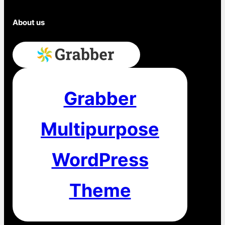
Subscribe
About us
Grabber
Multipurpose
WordPress
Theme