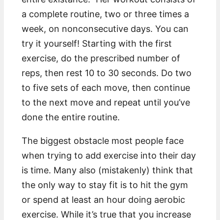
a complete routine, two or three times a
week, on nonconsecutive days. You can
try it yourself! Starting with the first
exercise, do the prescribed number of
reps, then rest 10 to 30 seconds. Do two
to five sets of each move, then continue
to the next move and repeat until you’ve
done the entire routine.
The biggest obstacle most people face
when trying to add exercise into their day
is time. Many also (mistakenly) think that
the only way to stay fit is to hit the gym
or spend at least an hour doing aerobic
exercise. While it’s true that you increase