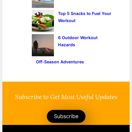
Top 5 Snacks to Fuel Your
Workout
6 Outdoor Workout
Hazards
Off-Season Adventures
Subscribe to Get Most Useful Updates