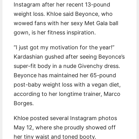
Instagram after her recent 13-pound
weight loss. Khloe said Beyonce, who
wowed fans with her sexy Met Gala ball
gown, is her fitness inspiration.
“I just got my motivation for the year!”
Kardashian gushed after seeing Beyonce’s
super-fit body in a nude Givenchy dress.
Beyonce has maintained her 65-pound
post-baby weight loss with a vegan diet,
according to her longtime trainer, Marco
Borges.
Khloe posted several Instagram photos
May 12, where she proudly showed off
her tiny waist and toned booty.