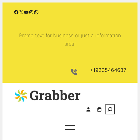
Skip
Facebook
X
YouTube
Instagram
WhatsApp
to
content
Promo text for business or just a information
area!
+19235464687
S
e
a
r