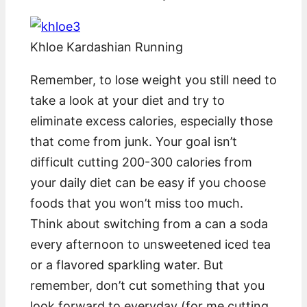
Khloe Kardashian Running
Remember, to lose weight you still need to
take a look at your diet and try to
eliminate excess calories, especially those
that come from junk. Your goal isn’t
difficult cutting 200-300 calories from
your daily diet can be easy if you choose
foods that you won’t miss too much.
Think about switching from a can a soda
every afternoon to unsweetened iced tea
or a flavored sparkling water. But
remember, don’t cut something that you
look forward to everyday (for me cutting