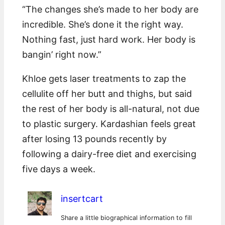
“The changes she’s made to her body are
incredible. She’s done it the right way.
Nothing fast, just hard work. Her body is
bangin’ right now.”
Khloe gets laser treatments to zap the
cellulite off her butt and thighs, but said
the rest of her body is all-natural, not due
to plastic surgery. Kardashian feels great
after losing 13 pounds recently by
following a dairy-free diet and exercising
five days a week.
insertcart
Share a little biographical information to fill