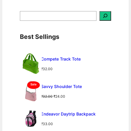
S
e
a
r
c
h
Best Sellings
Compete Track Tote
₹
32.00
P
Sale
Savvy Shoulder Tote
R
O
O
C
₹
32.00
₹
24.00
D
U
r
u
C
i
r
T
g
r
Endeavor Daytrip Backpack
O
N
i
e
S
₹
33.00
n
n
A