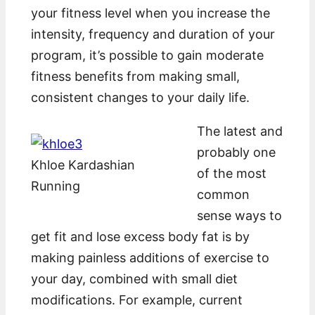
your fitness level when you increase the
intensity, frequency and duration of your
program, it’s possible to gain moderate
fitness benefits from making small,
consistent changes to your daily life.
The latest and
probably one
Khloe Kardashian
of the most
Running
common
sense ways to
get fit and lose excess body fat is by
making painless additions of exercise to
your day, combined with small diet
modifications. For example, current