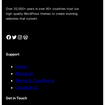
Over 20,000+ users in over 90+ countries trust our
high-quality WordPress themes to create stunning
websites that convert.
Facebook
Twitter
Instagram
WordPress
Support
Home
About us
Terms & Conditions
Contact us