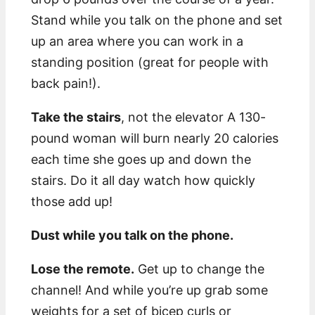
Stand while you talk on the phone and set
up an area where you can work in a
standing position (great for people with
back pain!).
Take the stairs
, not the elevator A 130-
pound woman will burn nearly 20 calories
each time she goes up and down the
stairs. Do it all day watch how quickly
those add up!
Dust while you talk on the phone.
Lose the remote.
Get up to change the
channel! And while you’re up grab some
weights for a set of bicep curls or