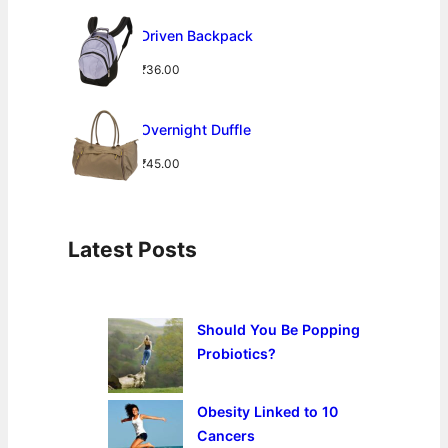
a
t
L
E
l
p
Driven Backpack
p
r
r
i
₹
36.00
i
c
c
e
e
i
Overnight Duffle
w
s
a
:
₹
45.00
s
₹
:
2
₹
4
3
.
Latest Posts
2
0
.
0
0
.
0
Should You Be Popping
.
Probiotics?
Obesity Linked to 10
Cancers