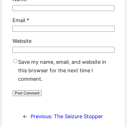
Email
*
Website
Save my name, email, and website in
this browser for the next time I
comment.
←
Previous:
The Seizure Stopper