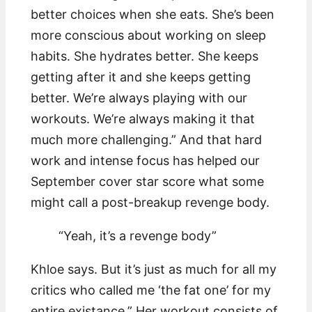
better choices when she eats. She’s been
more conscious about working on sleep
habits. She hydrates better. She keeps
getting after it and she keeps getting
better. We’re always playing with our
workouts. We’re always making it that
much more challenging.” And that hard
work and intense focus has helped our
September cover star score what some
might call a post-breakup revenge body.
“Yeah, it’s a revenge body”
Khloe says. But it’s just as much for all my
critics who called me ‘the fat one’ for my
entire existance.” Her workout consists of