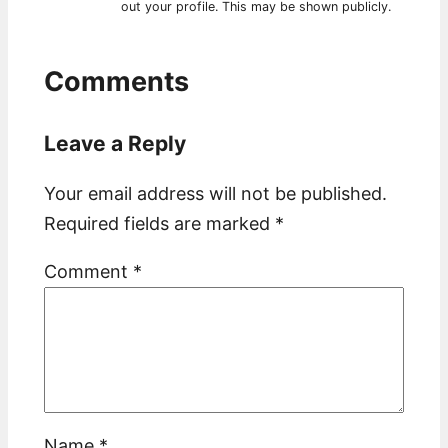
out your profile. This may be shown publicly.
Comments
Leave a Reply
Your email address will not be published.
Required fields are marked
*
Comment
*
Name
*