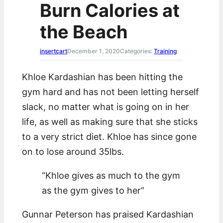
Burn Calories at
c
h
the Beach
insertcart
December 1, 2020
Categories:
Training
Khloe Kardashian has been hitting the
gym hard and has not been letting herself
slack, no matter what is going on in her
life, as well as making sure that she sticks
to a very strict diet. Khloe has since gone
on to lose around 35lbs.
“Khloe gives as much to the gym
as the gym gives to her”
Gunnar Peterson has praised Kardashian