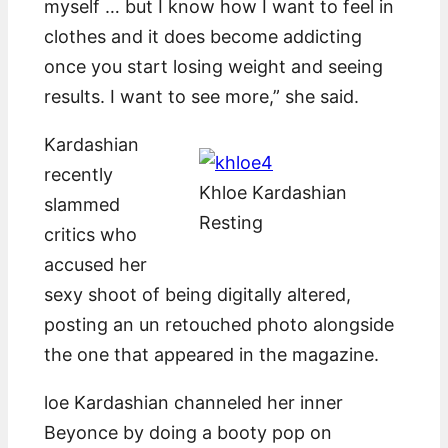
myself … but I know how I want to feel in
clothes and it does become addicting
once you start losing weight and seeing
results. I want to see more,” she said.
Kardashian
recently
Khloe Kardashian
slammed
Resting
critics who
accused her
sexy shoot of being digitally altered,
posting an un retouched photo alongside
the one that appeared in the magazine.
loe Kardashian channeled her inner
Beyonce by doing a booty pop on