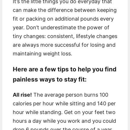
It’s the little things you do everyday that
can make the difference between keeping
fit or packing on additional pounds every
year. Don’t underestimate the power of
tiny changes: consistent, lifestyle changes
are always more successful for losing and
maintaining weight loss.
Here are a few tips to help you find
painless ways to stay fit:
All rise!
The average person burns 100
calories per hour while sitting and 140 per
hour while standing. Get on your feet two
hours a day while you work and you could
drop 6 pounds over the course of a year.