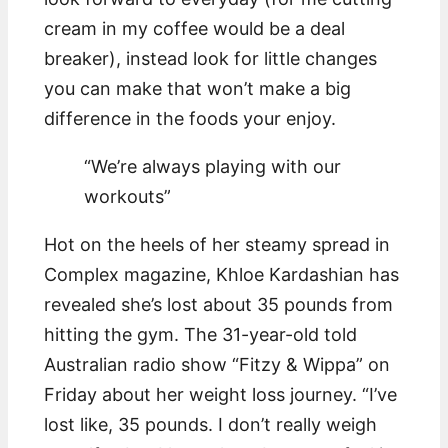
cream in my coffee would be a deal
breaker), instead look for little changes
you can make that won’t make a big
difference in the foods your enjoy.
“We’re always playing with our
workouts”
Hot on the heels of her steamy spread in
Complex magazine, Khloe Kardashian has
revealed she’s lost about 35 pounds from
hitting the gym. The 31-year-old told
Australian radio show “Fitzy & Wippa” on
Friday about her weight loss journey. “I’ve
lost like, 35 pounds. I don’t really weigh