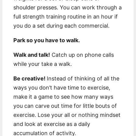
shoulder presses. You can work through a
full strength training routine in an hour if
you do a set during each commercial.
Park so you have to walk.
Walk and talk!
Catch up on phone calls
while your take a walk.
Be creative!
Instead of thinking of all the
ways you don’t have time to exercise,
make it a game to see how many ways
you can carve out time for little bouts of
exercise. Lose your all or nothing mindset
and look at exercise as a daily
accumulation of activity.