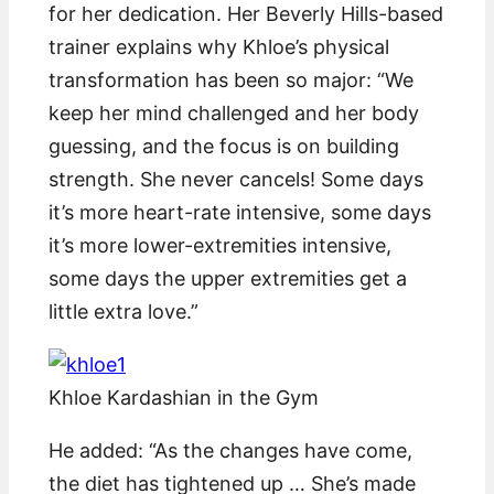
for her dedication. Her Beverly Hills-based
trainer explains why Khloe’s physical
transformation has been so major: “We
keep her mind challenged and her body
guessing, and the focus is on building
strength. She never cancels! Some days
it’s more heart-rate intensive, some days
it’s more lower-extremities intensive,
some days the upper extremities get a
little extra love.”
Khloe Kardashian in the Gym
He added: “As the changes have come,
the diet has tightened up … She’s made