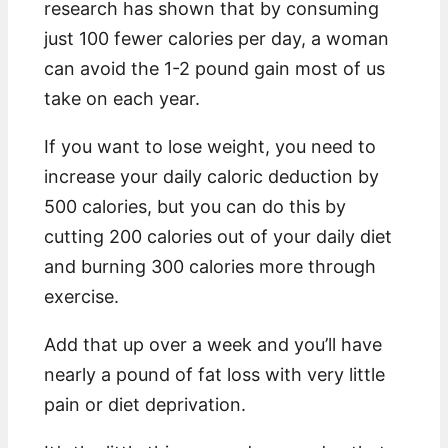
research has shown that by consuming
just 100 fewer calories per day, a woman
can avoid the 1-2 pound gain most of us
take on each year.
If you want to lose weight, you need to
increase your daily caloric deduction by
500 calories, but you can do this by
cutting 200 calories out of your daily diet
and burning 300 calories more through
exercise.
Add that up over a week and you’ll have
nearly a pound of fat loss with very little
pain or diet deprivation.