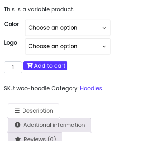
This is a variable product.
Color
Logo
Hoodie quantity
Add to cart
SKU:
woo-hoodie
Category:
Hoodies
Description
Additional information
Reviews (0)