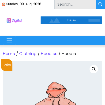
Skip to content
Sunday, 09-Aug-2026
Digital Multipurpose WordPress Theme
Skip to content
Main Navigation
Home
/
Clothing
/
Hoodies
/ Hoodie
Sale!