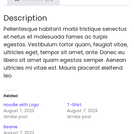
Description
Pellentesque habitant morbi tristique senectus
et netus et malesuada fames ac turpis
egestas. Vestibulum tortor quam, feugiat vitae,
ultricies eget, tempor sit amet, ante. Donec eu
libero sit amet quam egestas semper. Aenean
ultricies mi vitae est. Mauris placerat eleifend
leo.
Related
Hoodie with Logo
T-Shirt
August 7, 2023
August 7, 2023
Similar post
Similar post
Beanie
August 7, 2023