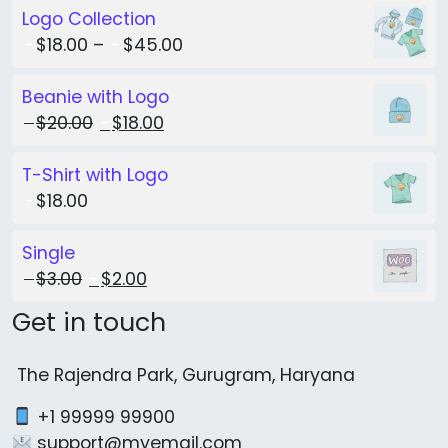
Logo Collection
$
18.00
–
$
45.00
Beanie with Logo
Original price was: $20.00.
Current price is: $18.00.
$
20.00
$
18.00
T-Shirt with Logo
$
18.00
Single
Original price was: $3.00.
Current price is: $2.00.
$
3.00
$
2.00
Get in touch
The Rajendra Park, Gurugram, Haryana
+1 99999 99900
support@myemail.com