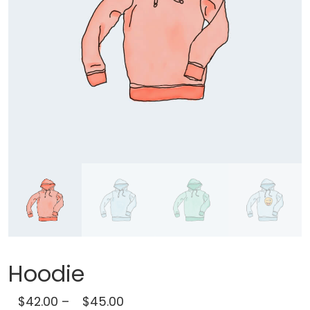
Hoodie
$
42.00
–
$
45.00