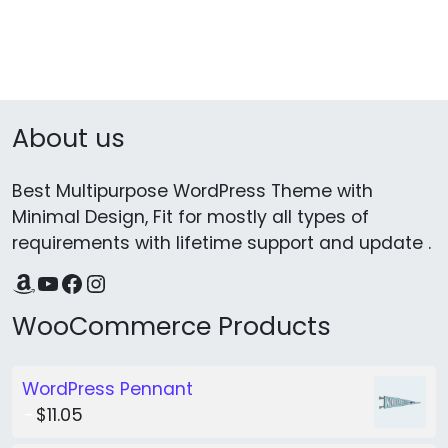
About us
Best Multipurpose WordPress Theme with
Minimal Design, Fit for mostly all types of
requirements with lifetime support and update .
Amazon
YouTube
Facebook
Instagram
WooCommerce Products
WordPress Pennant
$
11.05