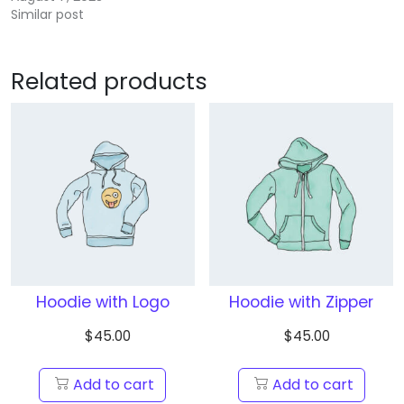
Similar post
Related products
Hoodie with Logo
Hoodie with Zipper
$
45.00
$
45.00
Add to cart
Add to cart