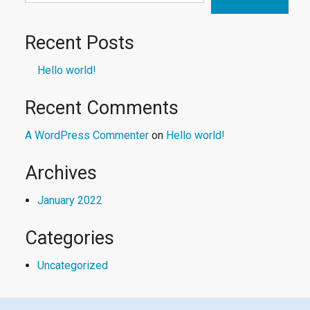
Recent Posts
Hello world!
Recent Comments
A WordPress Commenter
on
Hello world!
Archives
January 2022
Categories
Uncategorized