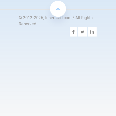
© 2012-2026, InsertCart.com / All Rights
Reserved.