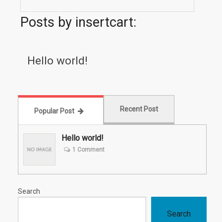
Posts by insertcart:
Hello world!
Recent Post
Popular Post
Hello world!
1 Comment
Search
Search