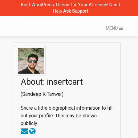
Skip
Best WordPress Theme for Your All needs! Need
to
Help
Ask Support
content
Best WordPress theme
MENU
Home
Theme Shop
About: insertcart
(Sandeep K Tanwar)
Share a little biographical information to fill
out your profile. This may be shown
publicly.